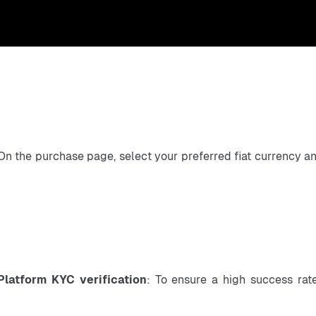
On the purchase page, select your preferred fiat currency a
Platform KYC verification
: To ensure a high success rate