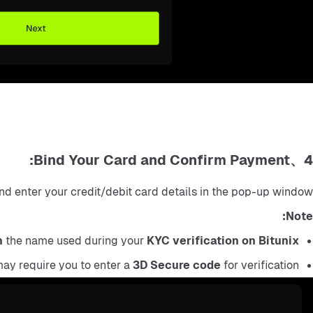
4、Bind Your Card and Confirm Payment:
nd enter your credit/debit card details in the pop-up window.
Note:
h
 the name used during your 
KYC verification on Bitunix
ay require you to enter a 
3D Secure code
 for verification.