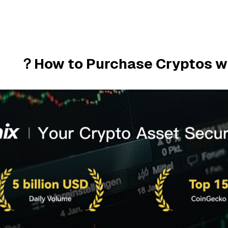
How to Purchase Cryptos w