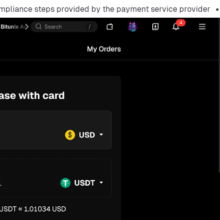
mpliance steps provided by the payment service provider.