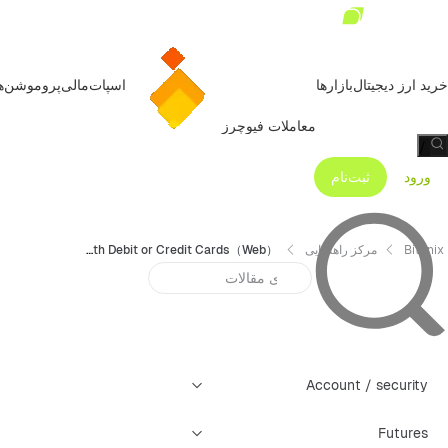
روموشن‌ها
مالی
اسپات
بازارها
خرید ارز دیجیتال
معاملات فیوچرز
/
ثبت‌نام
ورود
How to Purchase Cryptos with Debit or Credit Cards（Web）？
مرکز راهنمایی
Bitunix
Account / security
Futures