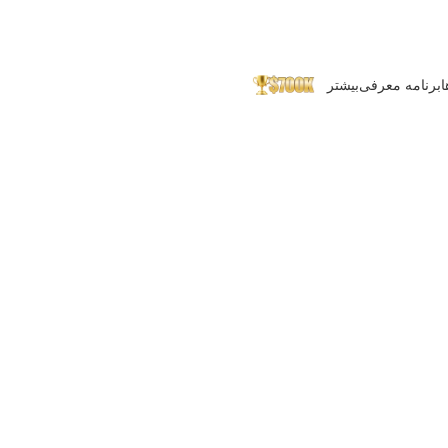
بیشتر
برنامه معرفی
پ