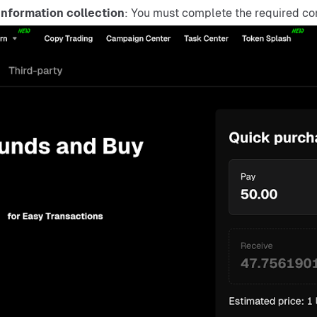
nformation collection
: You must complete the required co