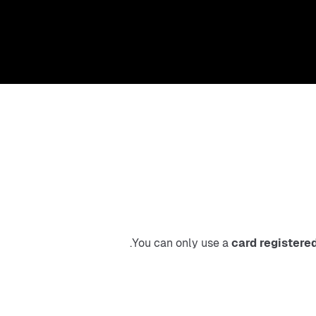
.
You can only use a 
card registere