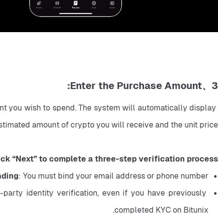
3、Enter the Purchase Amount:
t you wish to spend. The system will automatically display 
stimated amount of crypto you will receive and the unit price.
ick “Next” to complete a three-step verification process:
nding
: You must bind your email address or phone number.
arty identity verification, even if you have previously 
completed KYC on Bitunix.