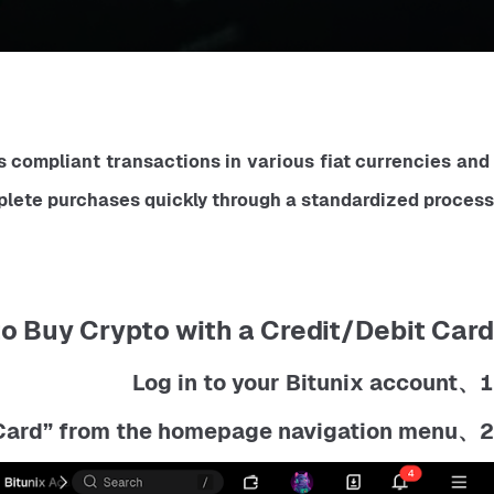
compliant transactions in various fiat currencies and 
plete purchases quickly through a standardized process.
o Buy Crypto with a Credit/Debit Card:
1、Log in to your Bitunix account
2、Click on “Buy Crypto" then "Credit/Debit Card” from the homepage navigation menu