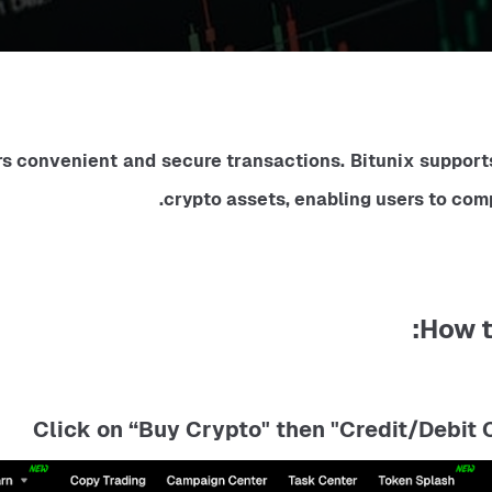
s convenient and secure transactions. Bitunix supports 
crypto assets, enabling users to com
How t