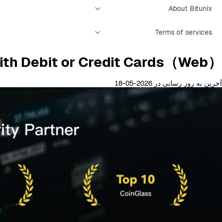
About Bitunix
Terms of services
ith Debit or Credit Cards（Web）？
آخرین به روز رسانی در 2026-05-18