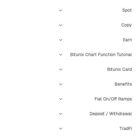
Spot
Copy
Earn
Bitunix Chart Function Tutorial
Bitunix Card
Benefits
Fiat On/Off Ramps
Deposit / Withdrawal
TradFi