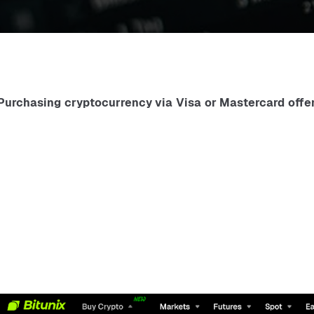
Purchasing cryptocurrency via Visa or Mastercard offer