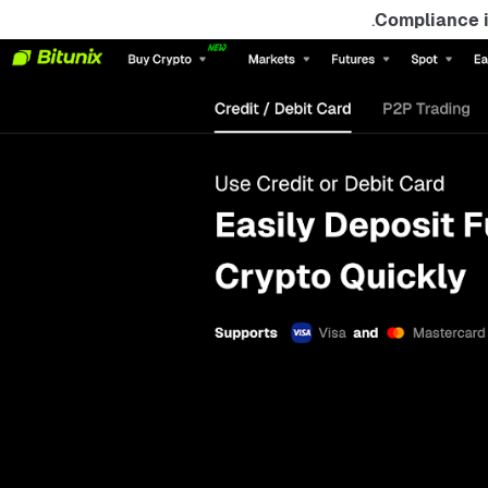
Compliance i