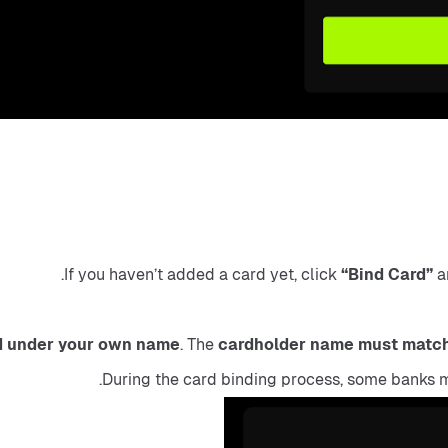
If you haven’t added a card yet, click 
“Bind Card”
 a
d under your own name
. The 
cardholder name must matc
During the card binding process, some banks m