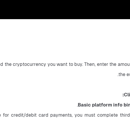
nd the cryptocurrency you want to buy. Then, enter the amoun
the e
Cl
Basic platform info bi
 for credit/debit card payments, you must complete third-p