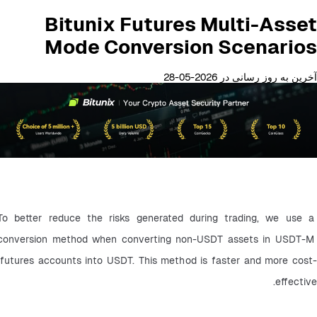
Bitunix Futures Multi-Asset
Mode Conversion Scenarios
آخرین به روز رسانی در 2026-05-28
To better reduce the risks generated during trading, we use a 
conversion method when converting non-USDT assets in USDT-M 
futures accounts into USDT. This method is faster and more cost-
effective.