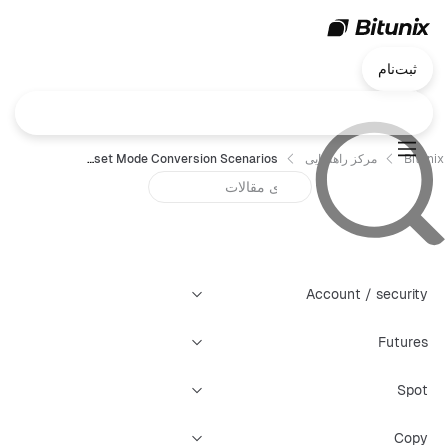
ثبت‌نام
Bitunix Futures Multi-Asset Mode Conversion Scenarios
مرکز راهنمایی
Bitunix
Account / security
Futures
Spot
Copy