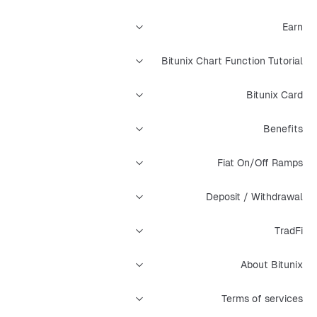
Earn
Bitunix Chart Function Tutorial
Bitunix Card
Benefits
Fiat On/Off Ramps
Deposit / Withdrawal
TradFi
About Bitunix
Terms of services