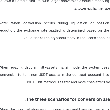
follows a tiered structure, with larger conversion amounts receiving 
a lower exchange rate.
Note: When conversion occurs during liquidation or position 
reduction, the exchange rate applied is determined based on the 
value tier of the cryptocurrency in the user's account.
When repaying debt in multi-assets margin mode, the system uses 
conversion to turn non-USDT assets in the contract account into 
USDT. This method is faster and more cost-effective.
The three scenarios for conversion are:
When the user switches asset modes, from multi-assets margin 