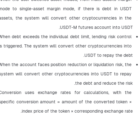
mode to single-asset margin mode, if there is debt in USDT 
assets, the system will convert other cryptocurrencies in the 
USDT-M futures account into USDT.
When debt exceeds the individual debt limit, lending risk control 
is triggered. The system will convert other cryptocurrencies into 
USDT to repay the debt.
When the account faces position reduction or liquidation risk, the 
system will convert other cryptocurrencies into USDT to repay 
the debt and reduce the risk.
Conversion uses exchange rates for calculations, with the 
specific conversion amount = amount of the converted token × 
index price of the token × corresponding exchange rate.