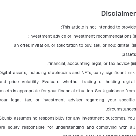
Disclaimer
This article is not intended to provide:
(i) investment advice or investment recommendations;
(ii) an offer, invitation, or solicitation to buy, sell, or hold digital 
assets;
(iii) financial, accounting, legal, or tax advice.
Digital assets, including stablecoins and NFTs, carry significant risk 
and price volatility. Evaluate whether trading or holding digital 
assets is appropriate for your financial situation. Seek guidance from 
your legal, tax, or investment adviser regarding your specific 
circumstances.
Bitunix assumes no responsibility for any investment outcomes. You 
are solely responsible for understanding and complying with all 