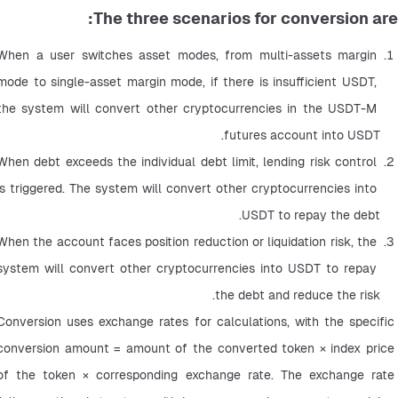
The three scenarios for conversion are:
When a user switches asset modes, from multi-assets margin 
mode to single-asset margin mode, if there is insufficient USDT, 
the system will convert other cryptocurrencies in the USDT-M 
futures account into USDT.
When debt exceeds the individual debt limit, lending risk control 
is triggered. The system will convert other cryptocurrencies into 
USDT to repay the debt.
When the account faces position reduction or liquidation risk, the 
system will convert other cryptocurrencies into USDT to repay 
the debt and reduce the risk.
Conversion uses exchange rates for calculations, with the specific 
conversion amount = amount of the converted token × index price 
of the token × corresponding exchange rate. The exchange rate 