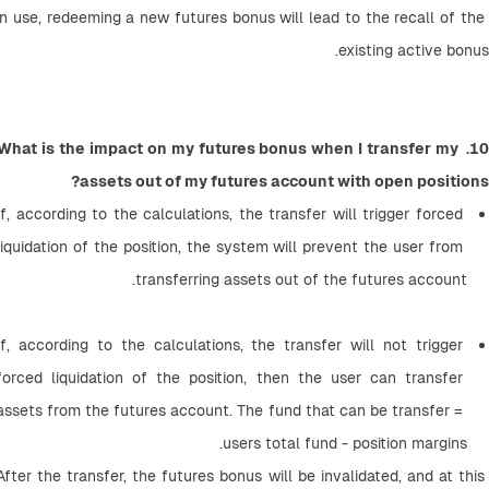
in use, redeeming a new futures bonus will lead to the recall of the 
existing active bonus.
10. What is the impact on my futures bonus when I transfer my 
assets out of my futures account with open positions?
If, according to the calculations, the transfer will trigger forced 
liquidation of the position, the system will prevent the user from 
transferring assets out of the futures account.
If, according to the calculations, the transfer will not trigger 
forced liquidation of the position, then the user can transfer 
assets from the futures account. The fund that can be transfer = 
users total fund - position margins. 
After the transfer, the futures bonus will be invalidated, and at this 