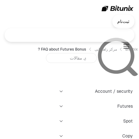
ثبت‌نام
FAQ about Futures Bonus ?
مرکز راهنمایی
Bitunix
Account / security
Futures
Spot
Copy