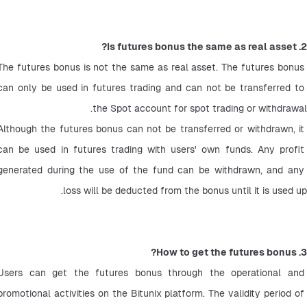
2. Is futures bonus the same as real asset?
The futures bonus is not the same as real asset. The futures bonus 
can only be used in futures trading and can not be transferred to 
the Spot account for spot trading or withdrawal.
Although the futures bonus can not be transferred or withdrawn, it 
can be used in futures trading with users' own funds. Any profit 
generated during the use of the fund can be withdrawn, and any 
loss will be deducted from the bonus until it is used up.
3. How to get the futures bonus?
Users can get the futures bonus through the operational and 
promotional activities on the Bitunix platform. The validity period of 