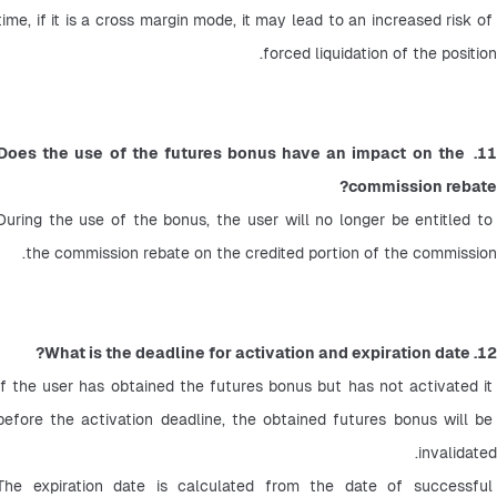
time, if it is a cross margin mode, it may lead to an increased risk of 
forced liquidation of the position.
11. Does the use of the futures bonus have an impact on the 
commission rebate?
During the use of the bonus, the user will no longer be entitled to 
the commission rebate on the credited portion of the commission.
12. What is the deadline for activation and expiration date?
If the user has obtained the futures bonus but has not activated it 
before the activation deadline, the obtained futures bonus will be 
invalidated.
The expiration date is calculated from the date of successful 