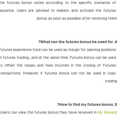
the futures bonus varies according to the specific scenarios of 
issuance. Users are advised to redeem and activate the futures 
bonus as soon as possible after receiving them.
4. What can the futures bonus be used for?
Futures experience fund can be used as margin for opening positions 
in futures trading., and at the same time, Futures bonus can be used 
to offset the losses and fees incurred in the closing of Futures 
transactions. However, it futures bonus can not be used in copy 
trading.
5. How to find my futures bonus?
Users can view the futures bonus they have received in 
My Rewar