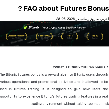
FAQ about Futures Bonus ?
آخرین به روز رسانی در 2026-05-28
1. What is Bitunix futures bonus?
The Bitunix futures bonus is a reward given to Bitunix users through 
various operational and promotional activities and is allowed to be 
used in futures trading. It is designed to give new users the 
opportunity to experience Bitunix's futures trading features in a real 
trading environment without taking too much risk.