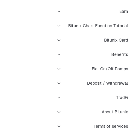
Earn
Bitunix Chart Function Tutorial
Bitunix Card
Benefits
Fiat On/Off Ramps
Deposit / Withdrawal
TradFi
About Bitunix
Terms of services