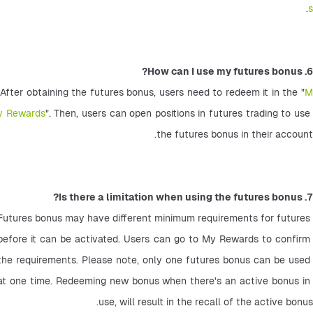
.
s
6. How can I use my futures bonus?
After obtaining the futures bonus, users need to redeem it in the "
M
y Rewards
". Then, users can open positions in futures trading to use 
the futures bonus in their account.
7. Is there a limitation when using the futures bonus?
Futures bonus may have different minimum requirements for futures 
before it can be activated. Users can go to My Rewards to confirm 
the requirements. Please note, only one futures bonus can be used 
at one time. Redeeming new bonus when there's an active bonus in 
use, will result in the recall of the active bonus.