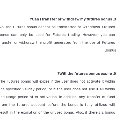
8. Can I transfer or withdraw my futures bonus?
No, the futures bonus cannot be transferred or withdrawn. Futures 
bonus can only be used for Futures trading. However, you can 
transfer or withdraw the profit generated from the use of Futures 
bonus.
9. Will the futures bonus expire?
The Futures bonus will expire if the user does not activate it within 
the specified validity period, or if the user does not use it all within 
the usage period after activation. In addition, any transfer of fund 
from the futures account before the bonus is fully utilized will 
result in the expiration of the unused bonus. Also, if there's a bonus 