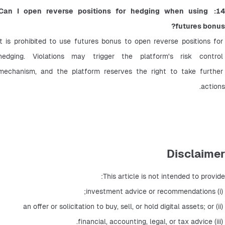
14: Can I open reverse positions for hedging when using 
futures bonus?
It is prohibited to use futures bonus to open reverse positions for 
hedging. Violations may trigger the platform's risk control 
mechanism, and the platform reserves the right to take further 
actions.
Disclaimer
This article is not intended to provide:
 (i) investment advice or recommendations;
 (ii) an offer or solicitation to buy, sell, or hold digital assets; or
 (iii) financial, accounting, legal, or tax advice.