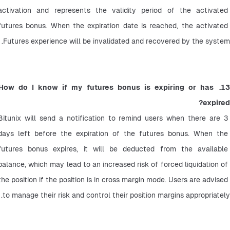
activation and represents the validity period of the activated 
futures bonus. When the expiration date is reached, the activated 
Futures experience will be invalidated and recovered by the system.
13. How do I know if my futures bonus is expiring or has 
expired?
Bitunix will send a notification to remind users when there are 3 
days left before the expiration of the futures bonus. When the 
futures bonus expires, it will be deducted from the available 
balance, which may lead to an increased risk of forced liquidation of 
the position if the position is in cross margin mode. Users are advised 
to manage their risk and control their position margins appropriately.