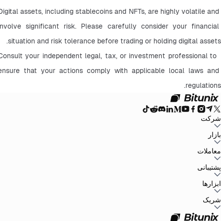
Digital assets, including stablecoins and NFTs, are highly volatile and 
involve significant risk. Please carefully consider your financial 
situation and risk tolerance before trading or holding digital assets.
 Consult your independent legal, tax, or investment professional to 
ensure that your actions comply with applicable local laws and 
regulations.
شرکت
سیاست حفظ
توافق‌نامه کاربر
صندوق ذخیره
وبلاگ
اطلاعیه‌ها
درباره بیت یونیکس
بازار
سیاست‌های ضد
افشای ریسک
تقویت مقررات و قانون
بیانیه حقوقی
حریم خصوصی
پولشویی
BTC to USDT
ETH to USDT
SOL to USDT
XRP to USDT
DOGE to
معاملات
همه بازارهای رمزنگاری
USDT
ADA to USDT
SUI to USDT
LTC to USDT
معامله از نمودار
کارمزدها
کسب آسان
فیوچرز
پشتیبانی
اسپات
تغییرات نسخه
بازخورد و پیشنهادات
تأیید رسمی
گزارش مالیاتی
مرکز راهنما
ابزارها
Whales Club
ارسال درخواست
تماس با Bitunix
محصول
دانلود
شخص ثالث
Bitunix Card
معاملات P2P
مرکز وظایف
پروموشن‌ها
شریک
API
کارمزد های ریفرال
برنامه ریفرال
VIP