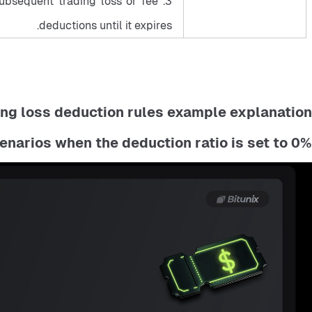
subsequent trading loss or fee
deductions until it expires.
ding loss deduction rules example explanation
cenarios when the deduction ratio is set to 0%