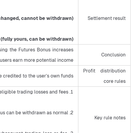
changed, cannot be withdrawn).
Settlement result
(fully yours, can be withdrawn).
sing the Futures Bonus increases
Conclusion
users earn more potential income.
Profit distribution
re credited to the user’s own funds.
core rules
1. The Futures Bonus can only be used to offset eligible trading losses and fees.
2. Any realised profits generated while using the Futures Bonus can be withdrawn as normal.
Key rule notes