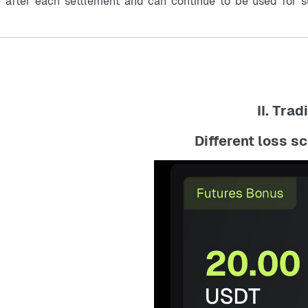
le after each settlement and can continue to be used for 
II. Tra
Different loss s