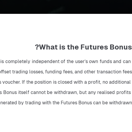
What is the Futures Bonus?
t is completely independent of the user’s own funds and can 
ffset trading losses, funding fees, and other transaction fees.
ucher. If the position is closed with a profit, no additional 
 Bonus itself cannot be withdrawn, but any realised profits 
nerated by trading with the Futures Bonus can be withdrawn.