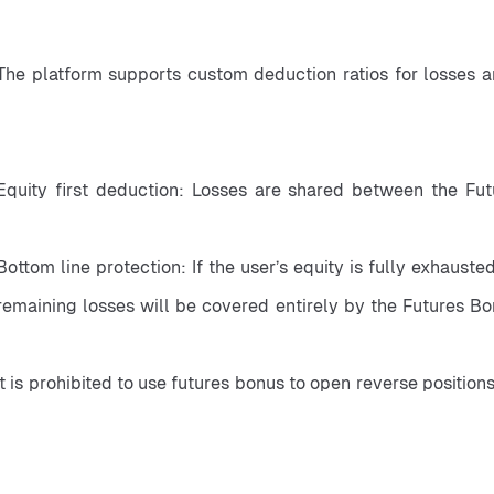
The platform supports custom deduction ratios for losses a
Equity first deduction: Losses are shared between the Futu
Bottom line protection: If the user’s equity is fully exhauste
remaining losses will be covered entirely by the Futures Bo
It is prohibited to use futures bonus to open reverse position