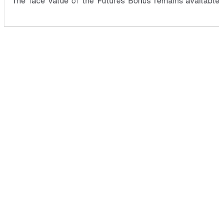
3. The face value of the Futures Bonus remains availab