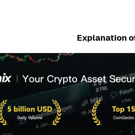
Explanation o