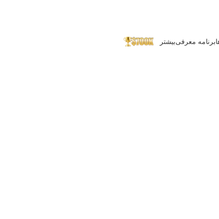
بیشتر
برنامه معرفی
پ