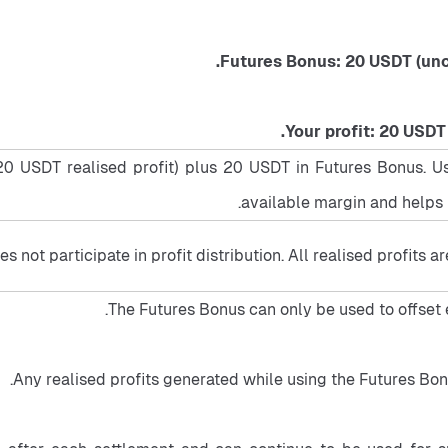
Futures Bonus: 20 USDT (un
Your profit: 20 USDT 
0 USDT realised profit) plus 20 USDT in Futures Bonus. U
available margin and helps 
s not participate in profit distribution. All realised profits a