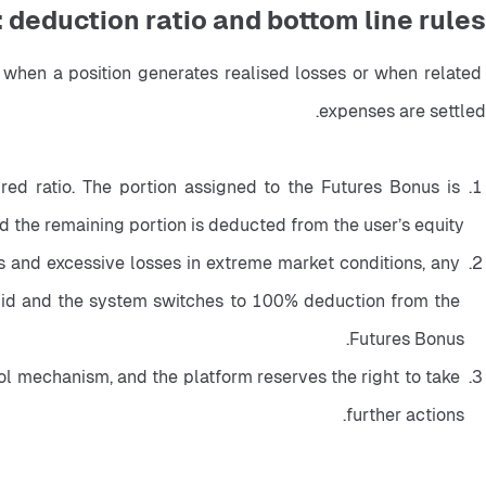
deduction ratio and bottom line rules
when a position generates realised losses or when related 
expenses are settled.
ed ratio. The portion assigned to the Futures Bonus is 
 the remaining portion is deducted from the user’s equity.
lls and excessive losses in extreme market conditions, any 
valid and the system switches to 100% deduction from the 
Futures Bonus.
rol mechanism, and the platform reserves the right to take 
further actions.