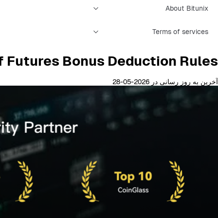
About Bitunix
Terms of services
f Futures Bonus Deduction Rules
آخرین به روز رسانی در 2026-05-28