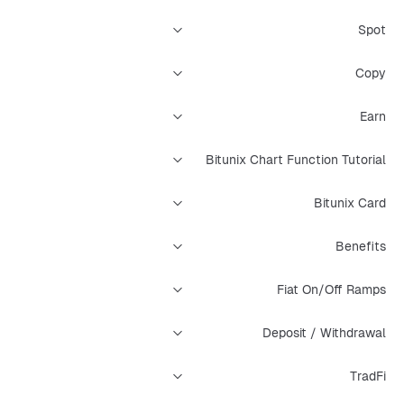
Spot
Copy
Earn
Bitunix Chart Function Tutorial
Bitunix Card
Benefits
Fiat On/Off Ramps
Deposit / Withdrawal
TradFi