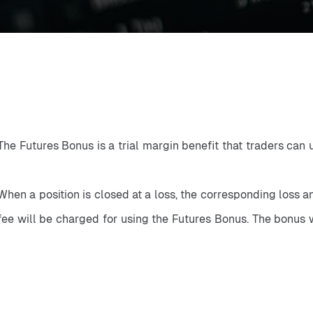
The Futures Bonus is a trial margin benefit that traders can
When a position is closed at a loss, the corresponding loss an
fee will be charged for using the Futures Bonus. The bonus w