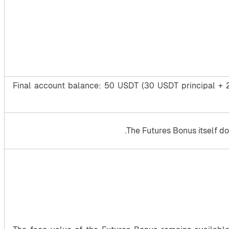
Final account balance: 50 USDT (30 USDT principal + 2
The Futures Bonus itself doe