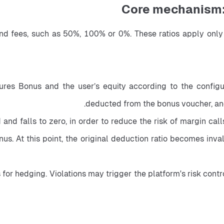
Core mechanism: 
nd fees, such as 50%, 100% or 0%. These ratios apply only 
res Bonus and the user’s equity according to the configur
deducted from the bonus voucher, and
d and falls to zero, in order to reduce the risk of margin ca
nus. At this point, the original deduction ratio becomes in
s for hedging. Violations may trigger the platform's risk cont