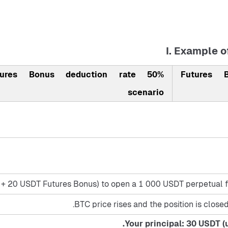
I. Example 
tures Bonus deduction rate 50%
Futures 
scenario
+ 20 USDT Futures Bonus) to open a 1 000 USDT perpetual fu
BTC price rises and the position is closed
Your principal: 30 USDT (