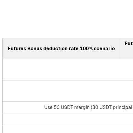
Fu
Futures Bonus deduction rate 100% scenario
Use 50 USDT margin (30 USDT principal 