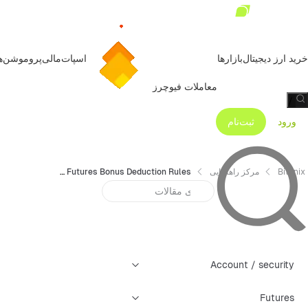
روموشن‌ها
مالی
اسپات
بازارها
خرید ارز دیجیتال
معاملات فیوچرز
/
ثبت‌نام
ورود
Explanation of Futures Bonus Deduction Rules
مرکز راهنمایی
Bitunix
Account / security
Futures