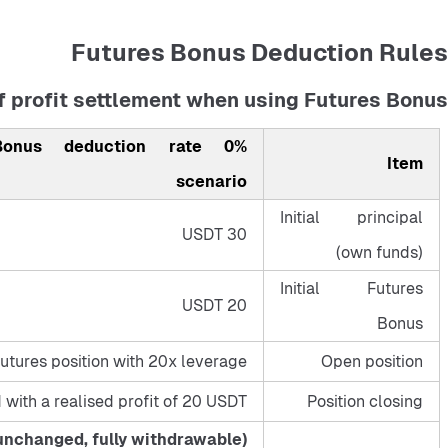
Futures Bonus Deduction Rules
of profit settlement when using Futures Bonus
Bonus deduction rate 0%
Item
scenario
Initial principal
30 USDT
(own funds)
Initial Futures
20 USDT
Bonus
tures position with 20x leverage.
Open position
 with a realised profit of 20 USDT.
Position closing
unchanged, fully withdrawable).