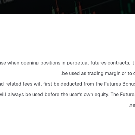
 use when opening positions in perpetual futures contracts. I
be used as trading margin or to o
d related fees will first be deducted from the Futures Bonus vo
ill always be used before the user’s own equity. The Futures
ge