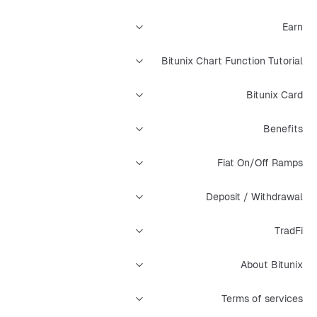
Earn
Bitunix Chart Function Tutorial
Bitunix Card
Benefits
Fiat On/Off Ramps
Deposit / Withdrawal
TradFi
About Bitunix
Terms of services