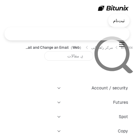
ثبت‌نام
How to Set Up an Email and Change an Email（Web）？
مرکز راهنمایی
Bitunix
Account / security
Futures
Spot
Copy