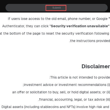
*If users lose access to the old email, phone number, or Google 
Authenticator, they can click "
Security verification unavailable" 
at the bottom of the page to reset the security verification following 
the instructions provided.
Disclaimer
This article is not intended to provide: 
(i) investment advice or investment recommendations; 
(ii) an offer or solicitation to buy, sell, or hold digital assets; or 
(iii) financial, accounting, legal, or tax advice. 
Digital assets (including stablecoins and NFTs) involve high risk and 