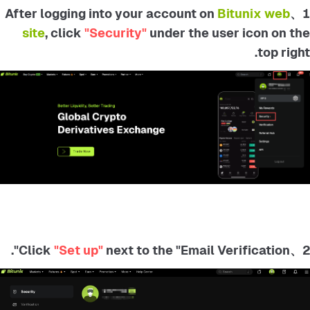
Bitunix web
1、After logging into your account on
site
, click
"Security"
under the user icon on the
top right.
"Set up"
next to the "Email Verification".
2、Click