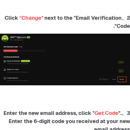
"Change"
next to the "Email Verification
2、Click
Code".
Get Code
".
3、Enter the new email address, click "
Enter the 6-digit code you received at your new
email address.