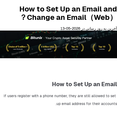
How to Set Up an Email and
Change an Email（Web）？
آخرین به روز رسانی در 2026-05-13
How to Set Up an Email
If users register with a phone number, they are still allowed to set 
up email address for their accounts.