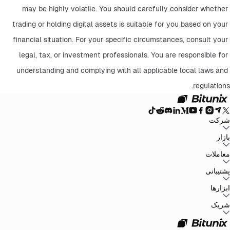
may be highly volatile. You should carefully consider whether 
trading or holding digital assets is suitable for you based on your 
financial situation. For your specific circumstances, consult your 
legal, tax, or investment professionals. You are responsible for 
understanding and complying with all applicable local laws and 
regulations.
شرکت
سیاست حفظ
توافق‌نامه کاربر
صندوق ذخیره
وبلاگ
اطلاعیه‌ها
درباره بیت یونیکس
بازار
سیاست‌های ضد
افشای ریسک
تقویت مقررات و قانون
بیانیه حقوقی
حریم خصوصی
پولشویی
BTC to USDT
ETH to USDT
SOL to USDT
XRP to USDT
DOGE to
معاملات
همه بازارهای رمزنگاری
USDT
ADA to USDT
SUI to USDT
LTC to USDT
معامله از نمودار
کارمزدها
کسب آسان
فیوچرز
پشتیبانی
اسپات
تغییرات نسخه
بازخورد و پیشنهادات
تأیید رسمی
گزارش مالیاتی
مرکز راهنما
ابزارها
Whales Club
ارسال درخواست
تماس با Bitunix
محصول
دانلود
شخص ثالث
Bitunix Card
معاملات P2P
مرکز وظایف
پروموشن‌ها
شریک
API
کارمزد های ریفرال
برنامه ریفرال
VIP