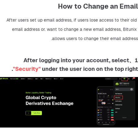
How to Change an Email
After users set up email address, if users lose access to their old 
email address or. want to change a new email address, Bitunix 
allows users to change their email address.
1、After logging into your account, select
"Security"
under the user icon on the top right.