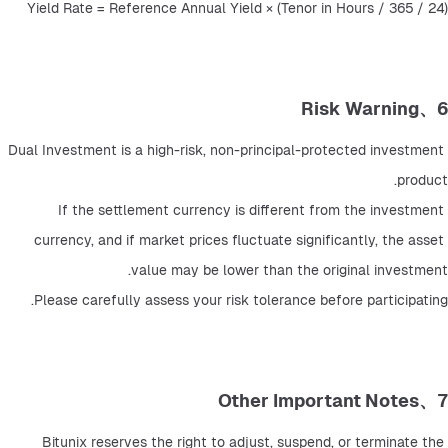
Yield Rate = Reference Annual Yield × (Tenor in Hours / 365 / 24)
6、Risk Warning
Dual Investment is a high-risk, non-principal-protected investment 
product.
If the settlement currency is different from the investment 
currency, and if market prices fluctuate significantly, the asset 
value may be lower than the original investment.
Please carefully assess your risk tolerance before participating.
7、Other Important Notes
Bitunix reserves the right to adjust, suspend, or terminate the 