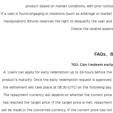
product based on market conditions, with prior notice.
If a user is found engaging in violations (such as arbitrage or market 
manipulation), Bitunix reserves the right to disqualify the user and 
freeze the related assets.
8、FAQs
Q1: Can I redeem early?
A: Users can apply for early redemption up to 24 hours before the 
product's maturity. Once the early redemption request is approved, 
the settlement will take place at 08:30 (UTC) on the following day. 
The repayment currency will depend on whether the current price 
has reached the target price. If the target price is met, repayment 
will be made in the converted currency. If the current price has not 