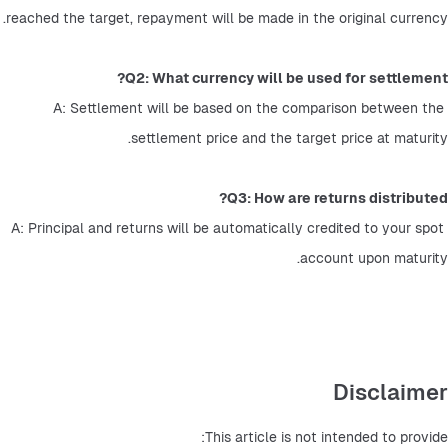
reached the target, repayment will be made in the original currency.
Q2: What currency will be used for settlement?
A: Settlement will be based on the comparison between the 
settlement price and the target price at maturity.
Q3: How are returns distributed?
A: Principal and returns will be automatically credited to your spot 
account upon maturity.
Disclaimer
This article is not intended to provide: