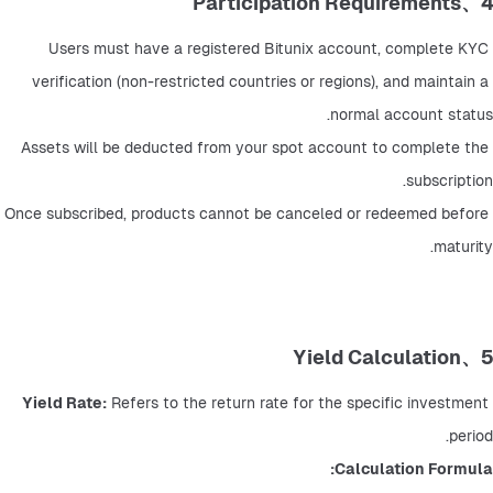
4、Participation Requirements
Users must have a registered Bitunix account, complete KYC 
verification (non-restricted countries or regions), and maintain a 
normal account status.
Assets will be deducted from your spot account to complete the 
subscription.
Once subscribed, products cannot be canceled or redeemed before 
maturity.
5、Yield Calculation
Yield Rate:
 Refers to the return rate for the specific investment 
period.
Calculation Formula: