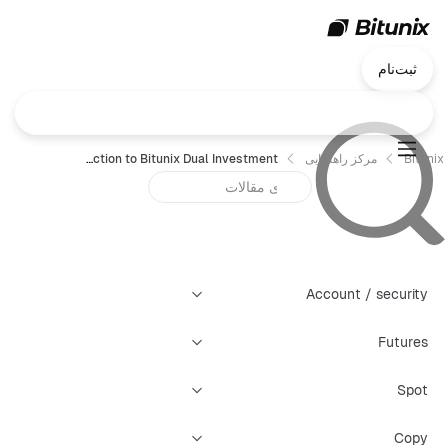
ثبت‌نام
Introduction to Bitunix Dual Investment
مرکز راهنمایی
Bitunix
Account / security
Futures
Spot
Copy