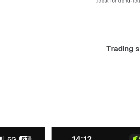
Ideal for trend-fol
Trading s