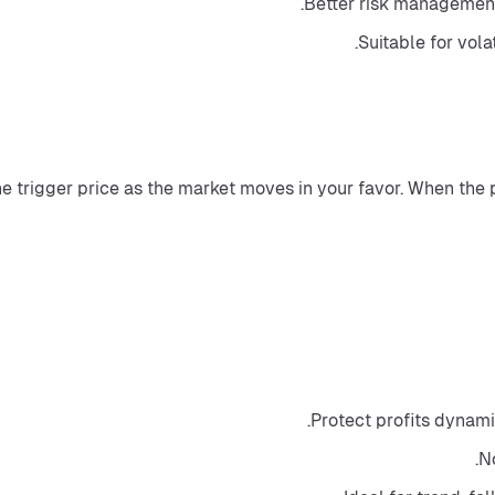
Better risk management
Suitable for vola
he trigger price as the market moves in your favor. When the 
Protect profits dynami
No