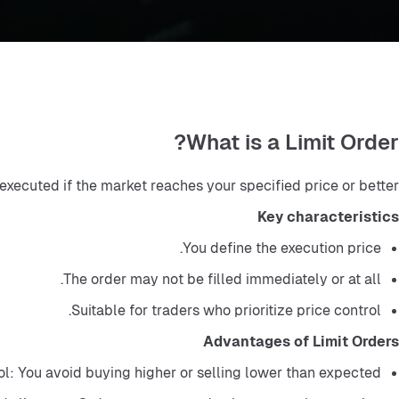
What is a Limit Order?
 executed if the market reaches your specified price or better.
Key characteristics
You define the execution price.
The order may not be filled immediately or at all.
Suitable for traders who prioritize price control.
Advantages of Limit Orders
ol: You avoid buying higher or selling lower than expected.