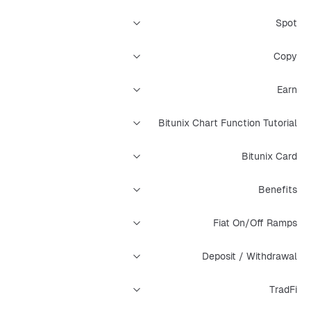
Spot
Copy
Earn
Bitunix Chart Function Tutorial
Bitunix Card
Benefits
Fiat On/Off Ramps
Deposit / Withdrawal
TradFi