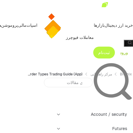
روموشن‌ها
مالی
اسپات
بازارها
خرید ارز دیجیتال
معاملات فیوچرز
/
ثبت‌نام
ورود
Bitunix Futures All Order Types Trading Guide (App)
مرکز راهنمایی
Bitunix
Account / security
Futures