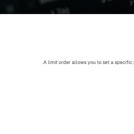
A limit order allows you to set a specific