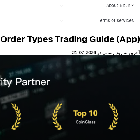
About Bitunix
Terms of services
l Order Types Trading Guide (App)
آخرین به روز رسانی در 2026-07-21