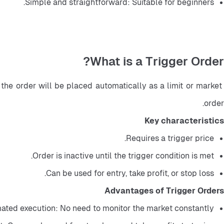
Simple and straightforward: Suitable for beginners.
What is a Trigger Order?
the order will be placed automatically as a limit or market 
order.
Key characteristics
Requires a trigger price.
Order is inactive until the trigger condition is met.
Can be used for entry, take profit, or stop loss.
Advantages of Trigger Orders
ted execution: No need to monitor the market constantly.