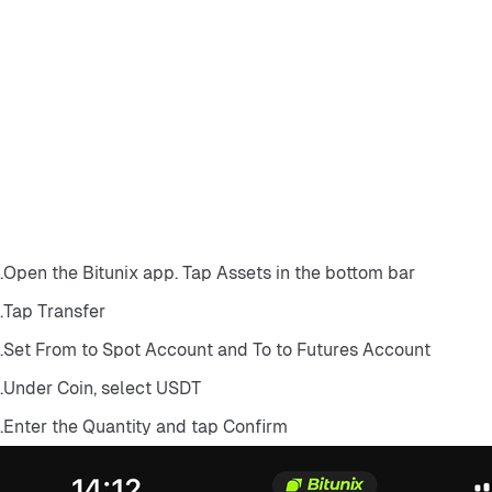
Open the Bitunix app. Tap Assets in the bottom bar.
Tap Transfer.
Set From to Spot Account and To to Futures Account.
Under Coin, select USDT.
Enter the Quantity and tap Confirm.