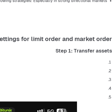
lowing strategies: Especially in strong directional markets.
ettings for limit order and market order
Step 1: Transfer assets