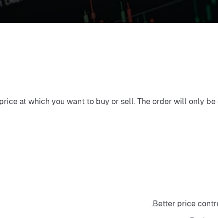
 price at which you want to buy or sell. The order will only be
Better price contr