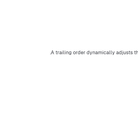
A trailing order dynamically adjusts t