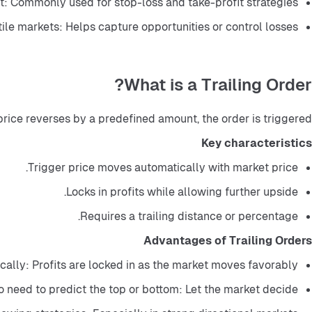
: Commonly used for stop-loss and take-profit strategies.
tile markets: Helps capture opportunities or control losses.
What is a Trailing Order?
price reverses by a predefined amount, the order is triggered.
Key characteristics
Trigger price moves automatically with market price.
Locks in profits while allowing further upside.
Requires a trailing distance or percentage.
Advantages of Trailing Orders
cally: Profits are locked in as the market moves favorably.
 need to predict the top or bottom: Let the market decide.