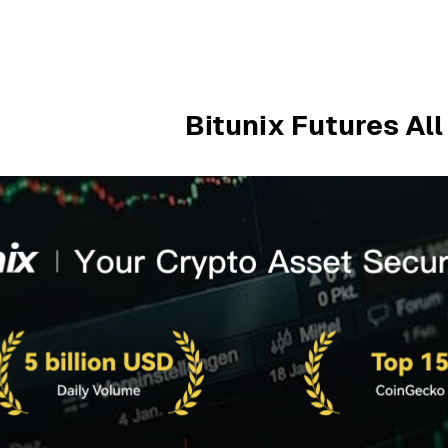
Bitunix Futures Al