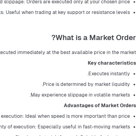
 slippage: Orders are executed only at your chosen price.
ts: Useful when trading at key support or resistance levels.
What is a Market Order?
xecuted immediately at the best available price in the market.
Key characteristics
Executes instantly.
Price is determined by market liquidity.
May experience slippage in volatile markets.
Advantages of Market Orders
 execution: Ideal when speed is more important than price.
nty of execution: Especially useful in fast-moving markets.