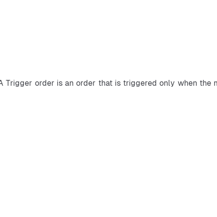
A Trigger order is an order that is triggered only when the 