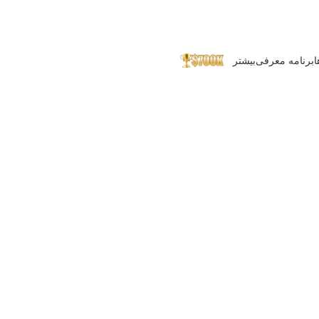
بیشتر
برنامه معرفی
پ