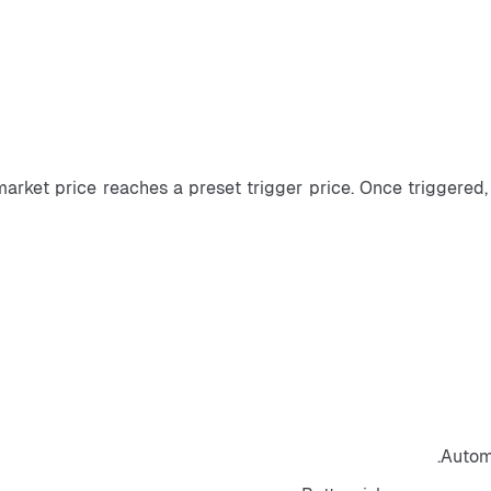
market price reaches a preset trigger price. Once triggered, 
Automa