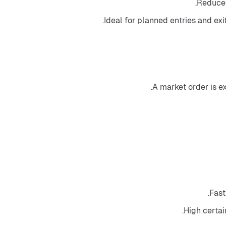
Reduced
Ideal for planned entries and exi
A market order is e
Fast
High certai