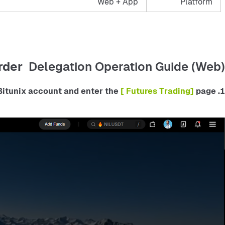
Web + App
Platform
rder
Delegation Operation Guide (Web)
 [ Futures Trading] 
page.
1. Log in to your Bitunix account and enter the