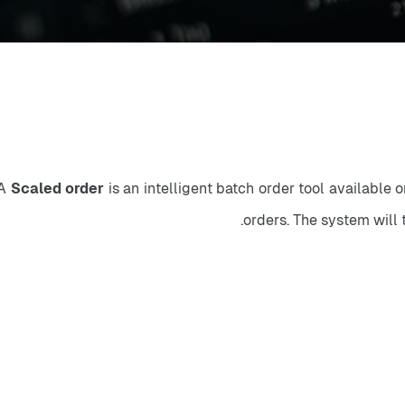
A 
Scaled order
 is an intelligent batch order tool available 
orders. The system will 