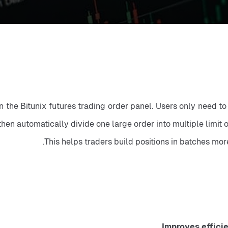
on the Bitunix futures trading order panel. Users only need to
then automatically divide one large order into multiple limit
This helps traders build positions in batches mor
Improves effici