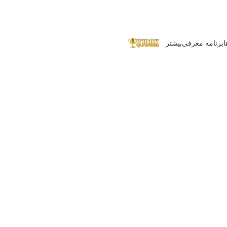
بیشتر
برنامه معرفی
پ