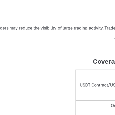
ders may reduce the visibility of large trading activity. Trad
Covera
USDT Contract/US
On