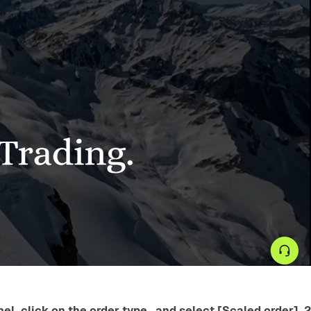
2. Select the target contract (such as BTC/USDT perpetual) on the order panel, click on the order type , and select [Scaled order] .