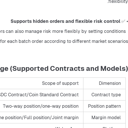
flexibility.
Supports hidden orders and flexible risk control
• ✅ 
ers can also manage risk more flexibly by setting conditions 
for each batch order according to different market scenarios.
ge (Supported Contracts and Models)
Scope of support
Dimension
DC Contract/Coin Standard Contract
Contract type
Two-way position/one-way position
Position pattern
e position/Full position/Joint margin
Margin model