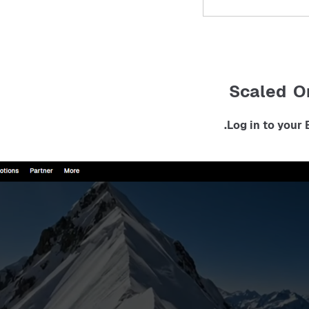
Scaled O