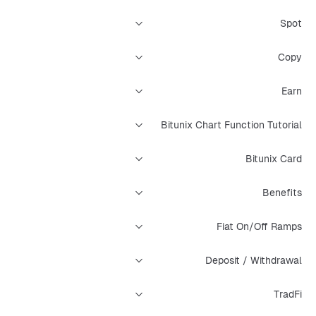
Spot
Copy
Earn
Bitunix Chart Function Tutorial
Bitunix Card
Benefits
Fiat On/Off Ramps
Deposit / Withdrawal
TradFi