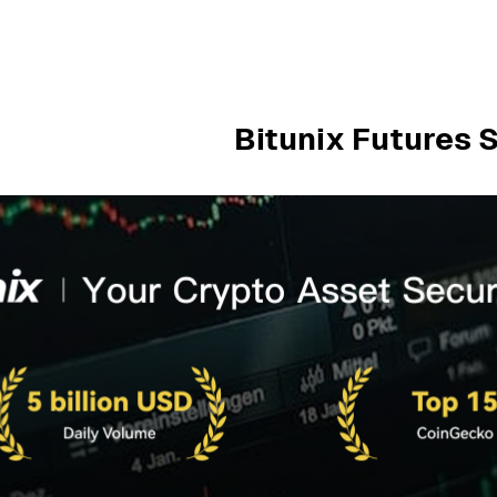
Bitunix Futures 