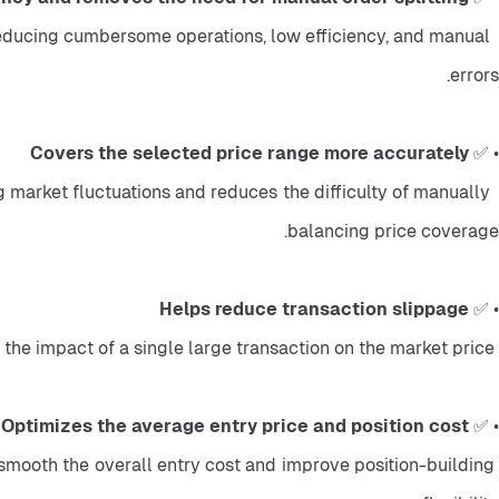
reducing cumbersome operations, low efficiency, and manual 
errors.
Covers the selected price range more accurately
• ✅ 
 market fluctuations and reduces the difficulty of manually 
balancing price coverage.
Helps reduce transaction slippage
• ✅ 
 Large orders are split into multiple smaller limit orders, which can better match market depth and reduce the impact of a single large transaction on the market price.
Optimizes the average entry price and position cost
• ✅ 
n smooth the overall entry cost and improve position-building 