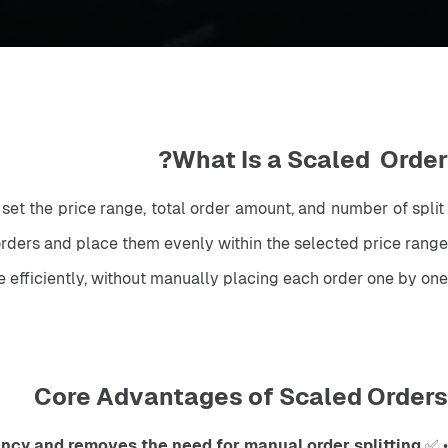
What Is a Scaled Order?
 set the price range, total order amount, and number of split 
 orders and place them evenly within the selected price range.
e efficiently, without manually placing each order one by one.
Core Advantages of Scaled Orders
ency and removes the need for manual order splitting
• ✅ 