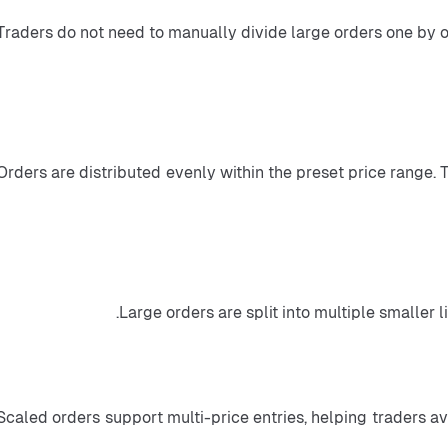
 Traders do not need to manually divide large orders one by 
 Orders are distributed evenly within the preset price range.
Scaled orders support multi-price entries, helping traders avo