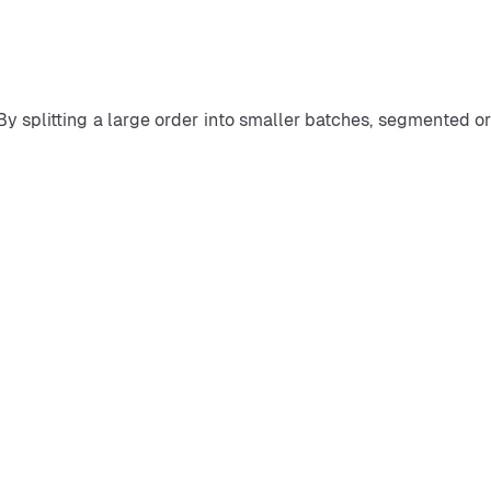
 By splitting a large order into smaller batches, segmented or