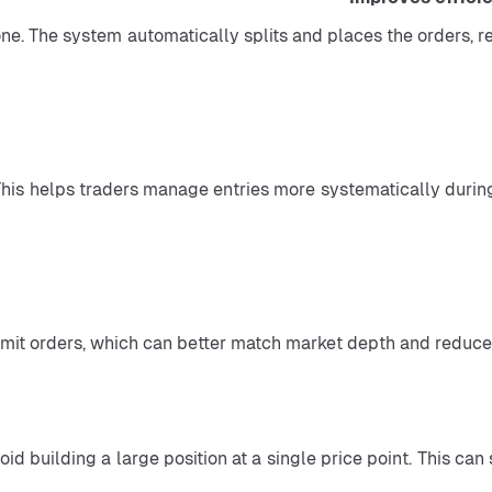
one. The system automatically splits and places the orders, 
 This helps traders manage entries more systematically during
id building a large position at a single price point. This ca