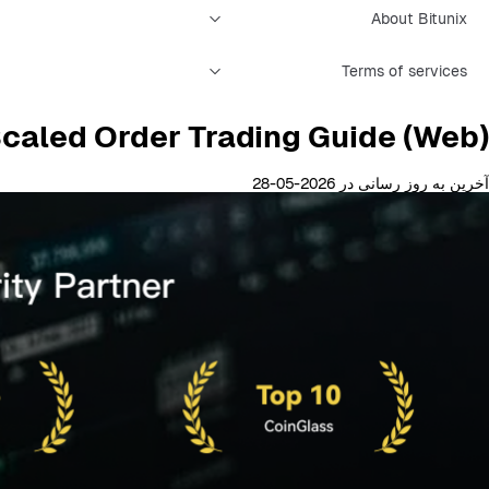
About Bitunix
Terms of services
Scaled Order Trading Guide (Web)
آخرین به روز رسانی در 2026-05-28