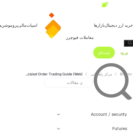
روموشن‌ها
مالی
اسپات
بازارها
خرید ارز دیجیتال
معاملات فیوچرز
/
ثبت‌نام
ورود
Bitunix Futures Scaled Order Trading Guide (Web)
مرکز راهنمایی
Bitunix
Account / security
Futures