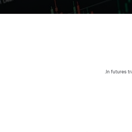
.
In futures t