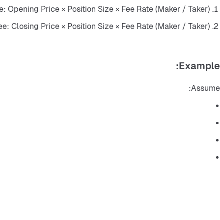
: Opening Price × Position Size × Fee Rate (Maker / Taker)
e: Closing Price × Position Size × Fee Rate (Maker / Taker)
Example:
Assume: