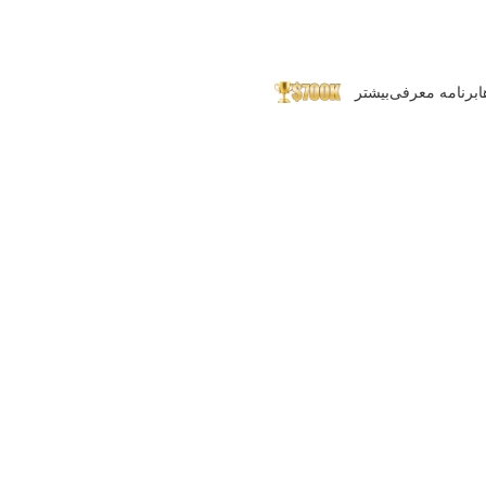
بیشتر
برنامه معرفی
پ