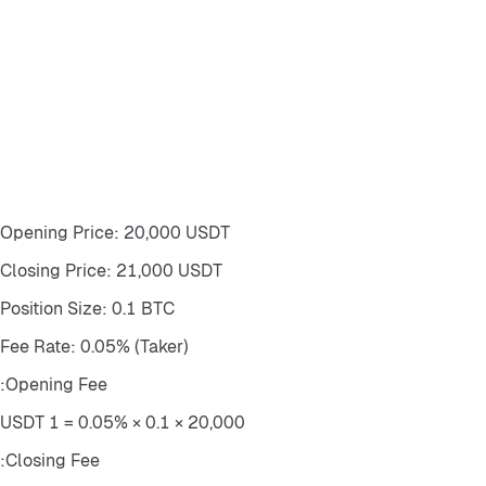
Opening Price: 20,000 USDT
Closing Price: 21,000 USDT
Position Size: 0.1 BTC
Fee Rate: 0.05% (Taker)
Opening Fee:
20,000 × 0.1 × 0.05% = 1 USDT
Closing Fee: