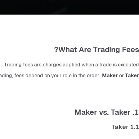
What Are Trading Fees?
Trading fees are charges applied when a trade is executed.
rading, fees depend on your role in the order: 
Maker
 or 
Taker
1. Maker vs. Taker
1.1 Taker