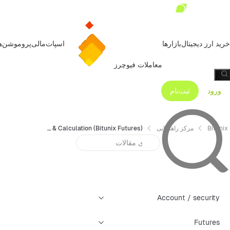
روموشن‌ها
مالی
اسپات
بازارها
خرید ارز دیجیتال
معاملات فیوچرز
/
ثبت‌نام
ورود
Trading Fees Explanation & Calculation (Bitunix Futures)
مرکز راهنمایی
Bitunix
Account / security
Futures