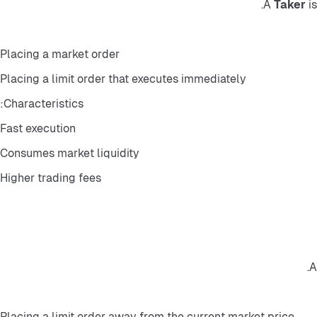
A 
Taker
 i
Placing a market order
Placing a limit order that executes immediately
Characteristics:
Fast execution
Consumes market liquidity
Higher trading fees
A
Placing a limit order away from the current market price