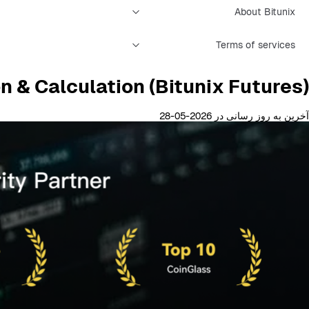
About Bitunix
Terms of services
n & Calculation (Bitunix Futures)
آخرین به روز رسانی در 2026-05-28