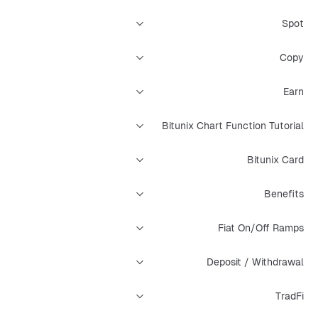
Spot
Copy
Earn
Bitunix Chart Function Tutorial
Bitunix Card
Benefits
Fiat On/Off Ramps
Deposit / Withdrawal
TradFi