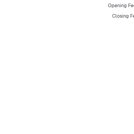
Opening Fee
Closing Fe