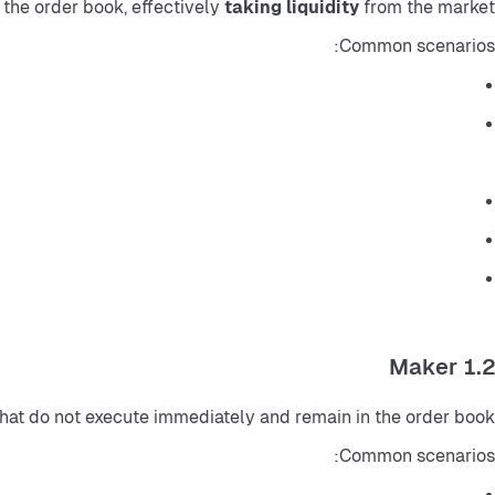
the order book, effectively 
taking liquidity
 from the market.
Common scenarios:
1.2 Maker
 that do not execute immediately and remain in the order book.
Common scenarios: