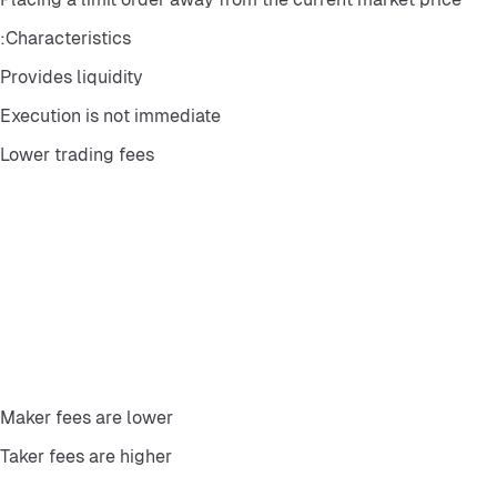
Characteristics:
Provides liquidity
Execution is not immediate
Lower trading fees
Maker fees are lower
Taker fees are higher