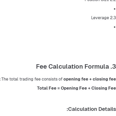
2.3 Leverage
3. Fee Calculation Formula
:
The total trading fee consists of 
opening fee + closing fee
Total Fee = Opening Fee + Closing Fee
Calculation Details: