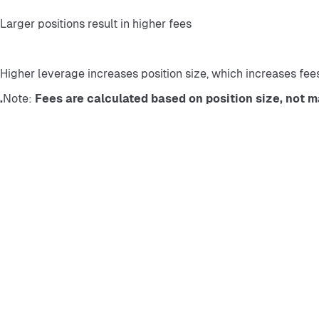
Larger positions result in higher fees
Higher leverage increases position size, which increases fee
Note: 
Fees are calculated based on position size, not ma