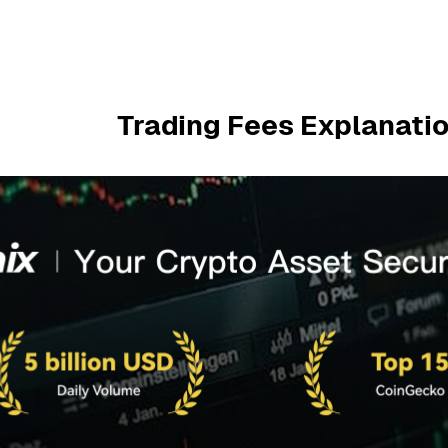
Trading Fees Explanatio