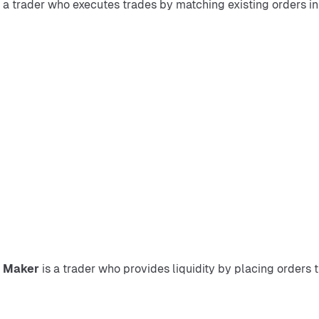
s a trader who executes trades by matching existing orders in 
 
Maker
 is a trader who provides liquidity by placing orders