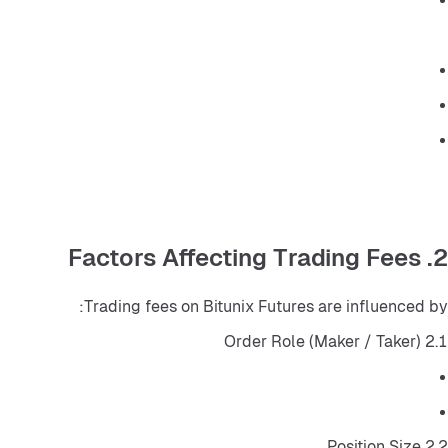
2. Factors Affecting Trading Fees
Trading fees on Bitunix Futures are influenced by:
2.1 Order Role (Maker / Taker)
2.2 Position Size