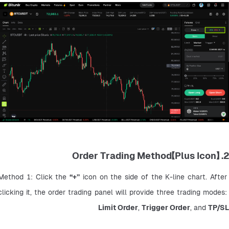
2. 【Plus Icon】Order Trading Method
Method 1: Click the 
“+”
 icon on the side of the K-line chart. After 
clicking it, the order trading panel will provide three trading modes: 
Limit Order
, 
Trigger Order
, and 
TP/SL