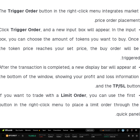
The 
Trigger Order
 button in the right-click menu integrates market 
price order placement.
Trigger Order
, and a new input box will appear. In the input 
• Click
box, you can choose the amount of tokens you want to buy. Once 
the token price reaches your set price, the buy order will be 
triggered.
• After the transaction is completed, a new display bar will appear at 
the bottom of the window, showing your profit and loss information 
and the 
TP/SL
 button.
Limit Order
, you can use the first 
• If you want to trade with a
button in the right-click menu to place a limit order through the 
quick panel.