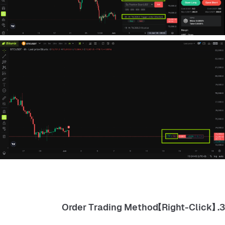
3. 【Right-Click】Order Trading Method