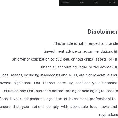
Disclaimer
This article is not intended to provide:
 (i) investment advice or recommendations;
 (ii) an offer or solicitation to buy, sell, or hold digital assets; or
 (iii) financial, accounting, legal, or tax advice.
Digital assets, including stablecoins and NFTs, are highly volatile and 
involve significant risk. Please carefully consider your financial 
situation and risk tolerance before trading or holding digital assets.
 Consult your independent legal, tax, or investment professional to 
ensure that your actions comply with applicable local laws and 
regulations.