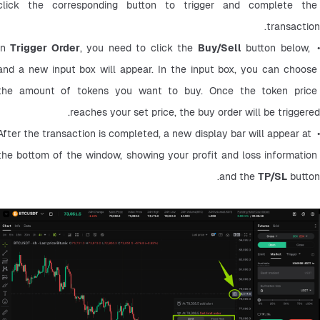
click the corresponding button to trigger and complete the 
transaction.
Trigger Order
, you need to click the 
Buy/Sell
 button below, 
• In
and a new input box will appear. In the input box, you can choose 
the amount of tokens you want to buy. Once the token price 
reaches your set price, the buy order will be triggered.
• After the transaction is completed, a new display bar will appear at 
the bottom of the window, showing your profit and loss information 
and the 
TP/SL
 button.