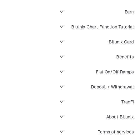
Earn
Bitunix Chart Function Tutorial
Bitunix Card
Benefits
Fiat On/Off Ramps
Deposit / Withdrawal
TradFi
About Bitunix
Terms of services