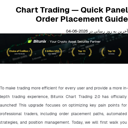
Chart Trading — Quick Panel
Order Placement Guide
آخرین به روز رسانی در 2026-06-04
To make trading more efficient for every user and provide a more in-
depth trading experience, Bitunix Chart Trading 2.0 has officially 
launched! This upgrade focuses on optimizing key pain points for 
professional traders, including order placement paths, automated 
strategies, and position management. Today, we will first walk you 