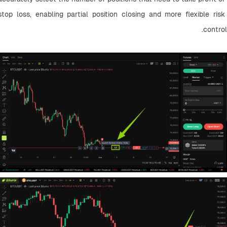
stop loss, enabling partial position closing and more flexible risk 
control.