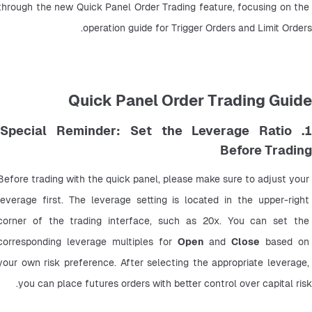
through the new Quick Panel Order Trading feature, focusing on the 
operation guide for Trigger Orders and Limit Orders.
Quick Panel Order Trading Guide
1. Special Reminder: Set the Leverage Ratio
Before Trading
Before trading with the quick panel, please make sure to adjust your 
leverage first. The leverage setting is located in the upper-right 
corner of the trading interface, such as 20x. You can set the 
corresponding leverage multiples for 
Open
 and 
Close
 based on 
your own risk preference. After selecting the appropriate leverage, 
you can place futures orders with better control over capital risk.