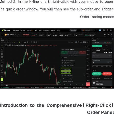
Method 2: In the K-line chart, right-click with your mouse to open 
the quick order window. You will then see the sub-order and Trigger 
Order trading modes.
【Right-Click】Introduction to the Comprehensive
Order Panel