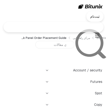
ثبت‌نام
Chart Trading — Quick Panel Order Placement Guide
مرکز راهنمایی
Bitunix
Account / security
Futures
Spot
Copy