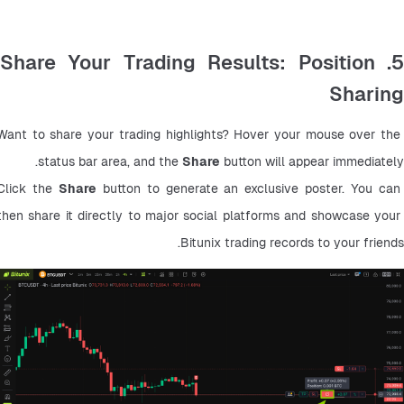
5. Share Your Trading Results: Position
Sharing
Want to share your trading highlights? Hover your mouse over the 
status bar area, and the 
Share
 button will appear immediately.
Click the 
Share
 button to generate an exclusive poster. You can 
then share it directly to major social platforms and showcase your 
Bitunix trading records to your friends.