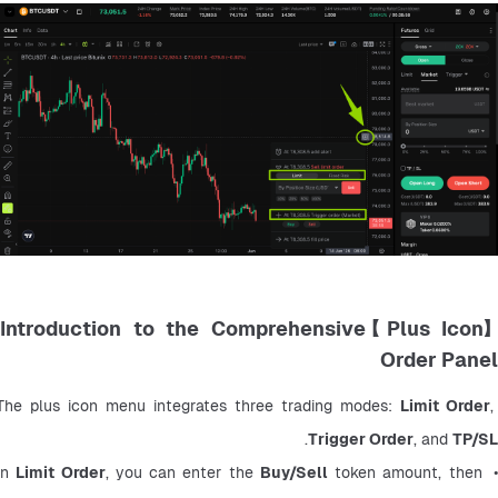
【Plus Icon】Introduction to the Comprehensive
Order Panel
The plus icon menu integrates three trading modes: 
Limit Order
, 
.
Trigger Order
, and 
TP/SL
Limit Order
, you can enter the 
Buy/Sell
 token amount, then 
• In