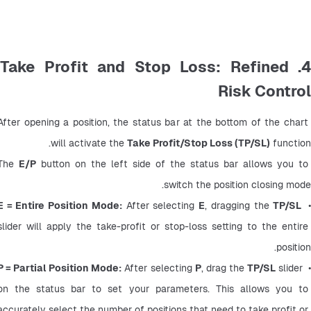
4. Take Profit and Stop Loss: Refined
Risk Control
After opening a position, the status bar at the bottom of the chart 
will activate the 
Take Profit/Stop Loss (TP/SL)
 function.
The 
E/P
 button on the left side of the status bar allows you to 
switch the position closing mode.
E = Entire Position Mode:
 After selecting 
E
, dragging the 
TP/SL
•
slider will apply the take-profit or stop-loss setting to the entire 
position.
P = Partial Position Mode:
 After selecting 
P
, drag the 
TP/SL
 slider 
•
on the status bar to set your parameters. This allows you to 
accurately select the number of positions that need to take profit or 