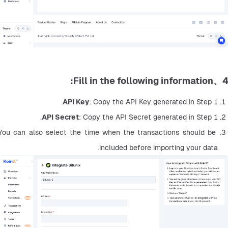
4、Fill in the following information:
API Key
: Copy the API Key generated in Step 1.
API Secret
: Copy the API Secret generated in Step 1.
You can also select the time when the transactions should be 
included before importing your data.