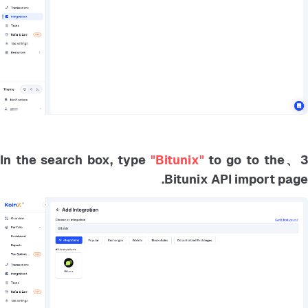
"Bitunix"
to go to the
3、In the search box, typ
Bitunix API import page.