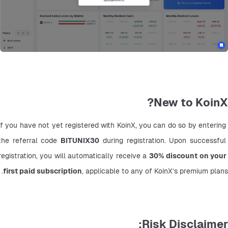
New to KoinX?
If you have not yet registered with KoinX, you can do so by entering 
the referral code 
BITUNIX30
 during registration. Upon successful 
registration, you will automatically receive a 
30% discount on your 
first paid subscription
, applicable to any of KoinX’s premium plans.
Risk Disclaimer: