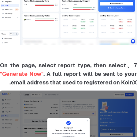
7、On the page, select report type, then selec
"Generate Now"
. A full report will be sent to you
email address that used to registered on KoinX.