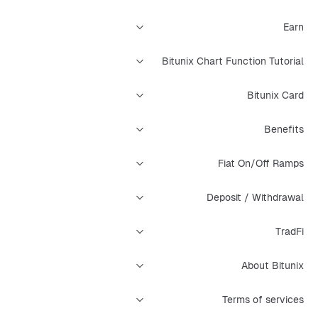
Earn
Bitunix Chart Function Tutorial
Bitunix Card
Benefits
Fiat On/Off Ramps
Deposit / Withdrawal
TradFi
About Bitunix
Terms of services