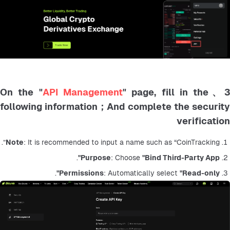
API Management
" page, fill in the
3、On the 
following information；And complete the security
verification
Note
: It is recommended to input a name such as “CoinTracking”.
.
Purpose
: Choose 
"Bind Third-Party App"
.
Permissions
: Automatically select 
"Read-only"