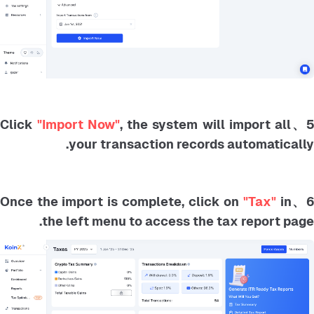
"Import Now"
, the system will import all
5、Clic
your transaction records automatically.
"Tax"
in
6、Once the import is complete, click o
the left menu to access the tax report page.