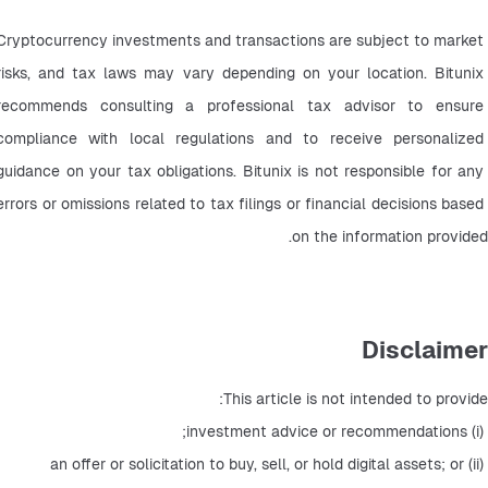
Cryptocurrency investments and transactions are subject to market 
risks, and tax laws may vary depending on your location. Bitunix 
recommends consulting a professional tax advisor to ensure 
compliance with local regulations and to receive personalized 
guidance on your tax obligations. Bitunix is not responsible for any 
errors or omissions related to tax filings or financial decisions based 
on the information provided.
Disclaimer
This article is not intended to provide:
 (i) investment advice or recommendations;
 (ii) an offer or solicitation to buy, sell, or hold digital assets; or