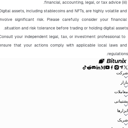
 (iii) financial, accounting, legal, or tax advice.
Digital assets, including stablecoins and NFTs, are highly volatile and 
involve significant risk. Please carefully consider your financial 
situation and risk tolerance before trading or holding digital assets.
 Consult your independent legal, tax, or investment professional to 
ensure that your actions comply with applicable local laws and 
regulations.
شرکت
سیاست حفظ
توافق‌نامه کاربر
صندوق ذخیره
وبلاگ
اطلاعیه‌ها
درباره بیت یونیکس
بازار
سیاست‌های ضد
افشای ریسک
تقویت مقررات و قانون
بیانیه حقوقی
حریم خصوصی
پولشویی
BTC to USDT
ETH to USDT
SOL to USDT
XRP to USDT
DOGE to
معاملات
همه بازارهای رمزنگاری
USDT
ADA to USDT
SUI to USDT
LTC to USDT
معامله از نمودار
کارمزدها
کسب آسان
فیوچرز
پشتیبانی
اسپات
تغییرات نسخه
بازخورد و پیشنهادات
تأیید رسمی
گزارش مالیاتی
مرکز راهنما
ابزارها
Whales Club
ارسال درخواست
تماس با Bitunix
محصول
دانلود
شخص ثالث
Bitunix Card
معاملات P2P
مرکز وظایف
پروموشن‌ها
شریک