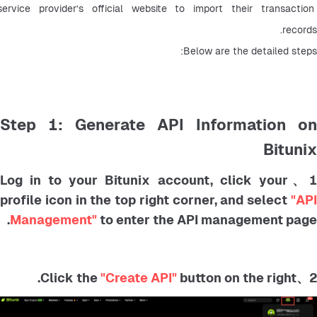
service provider’s official website to import their transaction 
records.
Below are the detailed steps:
Step 1: Generate API Information on
Bitunix
1、Log in to your Bitunix account, click your
profile icon in the top right corner, and select
"API
Management"
to enter the API management page.
"Create API"
button on the right.
2、Click the