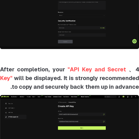
"API Key and Secret
4、 After completion, your
Key"
will be displayed. It is strongly recommended
to copy and securely back them up in advance.