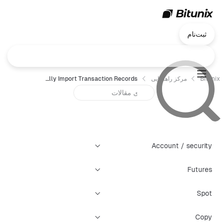
ثبت‌نام
Bitunix Tax Guide: How to Connect KoinX to Automatically Import Transaction Records
مرکز راهنمایی
Bitunix
Account / security
Futures
Spot
Copy