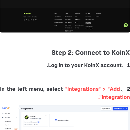
Step 2: Connect to KoinX
1、Log in to your KoinX account.
"Integrations" > "Add
2、In the left menu, selec
Integration".