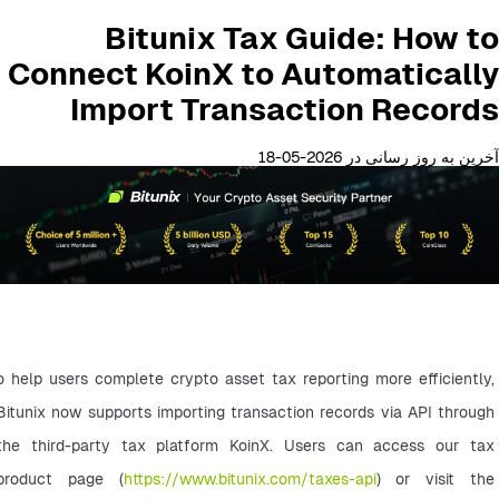
Bitunix Tax Guide: How to
Connect KoinX to Automatically
Import Transaction Records
آخرین به روز رسانی در 2026-05-18
o help users complete crypto asset tax reporting more efficiently, 
Bitunix now supports importing transaction records via API through 
the third-party tax platform KoinX. Users can access our tax 
product page (
https://www.bitunix.com/taxes-api
) or visit the 