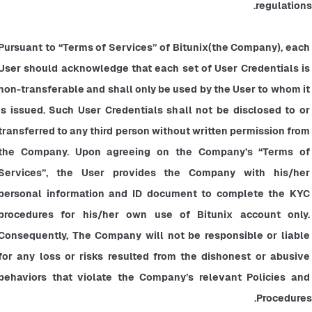
regulations.
Pursuant to “Terms of Services” of Bitunix(the Company), each 
User should acknowledge that each set of User Credentials is 
non-transferable and shall only be used by the User to whom it 
is issued. Such User Credentials shall not be disclosed to or 
transferred to any third person without written permission from 
the Company. Upon agreeing on the Company’s “Terms of 
Services”, the User provides the Company with his/her 
personal information and ID document to complete the KYC 
procedures for his/her own use of Bitunix account only. 
Consequently, The Company will not be responsible or liable 
for any loss or risks resulted from the dishonest or abusive 
behaviors that violate the Company’s relevant Policies and 
Procedures.