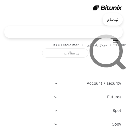
ثبت‌نام
KYC Disclaimer
مرکز راهنمایی
Bitunix
Account / security
Futures
Spot
Copy