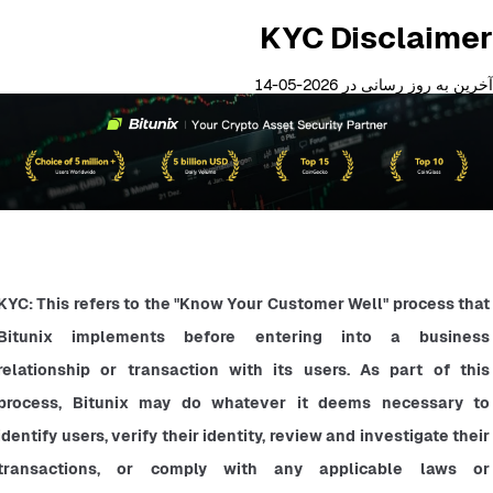
KYC Disclaimer
آخرین به روز رسانی در 2026-05-14
KYC: This refers to the "Know Your Customer Well" process that 
Bitunix implements before entering into a business 
relationship or transaction with its users. As part of this 
process, Bitunix may do whatever it deems necessary to 
identify users, verify their identity, review and investigate their 
transactions, or comply with any applicable laws or 