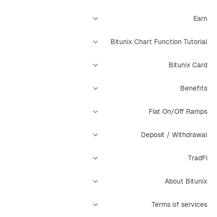
Earn
Bitunix Chart Function Tutorial
Bitunix Card
Benefits
Fiat On/Off Ramps
Deposit / Withdrawal
TradFi
About Bitunix
Terms of services