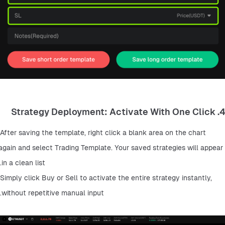
4. Strategy Deployment: Activate With One Click
After saving the template, right click a blank area on the chart 
again and select Trading Template. Your saved strategies will appear 
in a clean list.
Simply click Buy or Sell to activate the entire strategy instantly, 
without repetitive manual input.