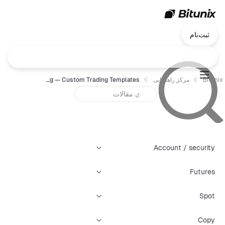
ثبت‌نام
Chart Trading — Custom Trading Templates
مرکز راهنمایی
Bitunix
Account / security
Futures
Spot
Copy