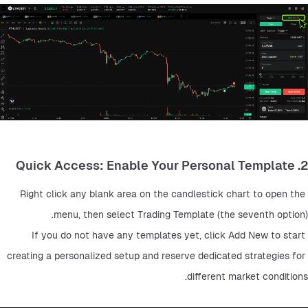
2. Quick Access: Enable Your Personal Template
Right click any blank area on the candlestick chart to open the 
menu, then select Trading Template (the seventh option).
If you do not have any templates yet, click Add New to start 
creating a personalized setup and reserve dedicated strategies for 
different market conditions.