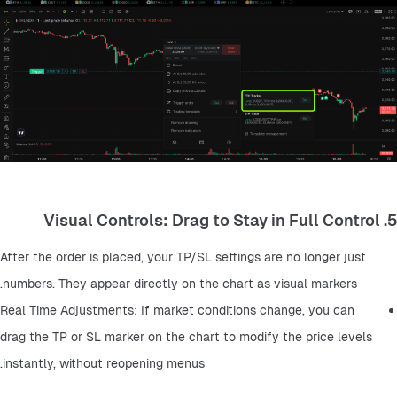
5. Visual Controls: Drag to Stay in Full Control
After the order is placed, your TP/SL settings are no longer just 
numbers. They appear directly on the chart as visual markers.
Real Time Adjustments: If market conditions change, you can 
drag the TP or SL marker on the chart to modify the price levels 
instantly, without reopening menus.