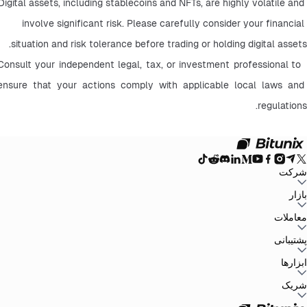
Digital assets, including stablecoins and NFTs, are highly volatile and 
involve significant risk. Please carefully consider your financial 
situation and risk tolerance before trading or holding digital assets.
 Consult your independent legal, tax, or investment professional to 
ensure that your actions comply with applicable local laws and 
regulations.
شرکت
سیاست حفظ
توافق‌نامه کاربر
صندوق ذخیره
وبلاگ
اطلاعیه‌ها
درباره بیت یونیکس
بازار
سیاست‌های ضد
افشای ریسک
تقویت مقررات و قانون
بیانیه حقوقی
حریم خصوصی
پولشویی
BTC to USDT
ETH to USDT
SOL to USDT
XRP to USDT
DOGE to
معاملات
همه بازارهای رمزنگاری
USDT
ADA to USDT
SUI to USDT
LTC to USDT
معامله از نمودار
کارمزدها
کسب آسان
فیوچرز
پشتیبانی
اسپات
تغییرات نسخه
بازخورد و پیشنهادات
تأیید رسمی
گزارش مالیاتی
مرکز راهنما
ابزارها
Whales Club
ارسال درخواست
تماس با Bitunix
محصول
دانلود
شخص ثالث
Bitunix Card
معاملات P2P
مرکز وظایف
پروموشن‌ها
شریک