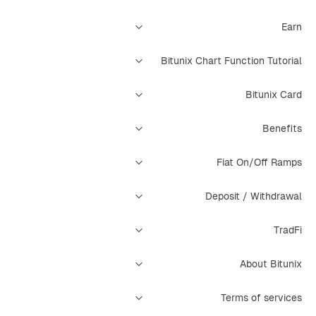
Earn
Bitunix Chart Function Tutorial
Bitunix Card
Benefits
Fiat On/Off Ramps
Deposit / Withdrawal
TradFi
About Bitunix
Terms of services