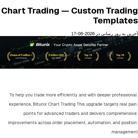
Chart Trading — Custom Trading
Templates
آخرین به روز رسانی در 2026-06-17
To help you trade more efficiently and with deeper professional 
experience, Bitunix Chart Trading This upgrade targets real pain 
points for advanced traders and delivers comprehensive 
improvements across order placement, automation, and position 
management.