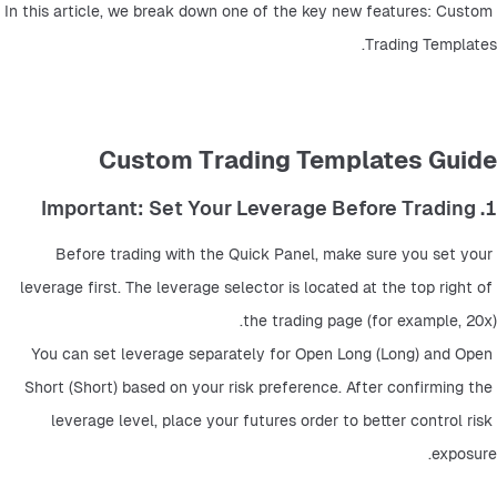
In this article, we break down one of the key new features: Custom 
Trading Templates.
Custom Trading Templates Guide
1. Important: Set Your Leverage Before Trading
Before trading with the Quick Panel, make sure you set your 
leverage first. The leverage selector is located at the top right of 
the trading page (for example, 20x).
You can set leverage separately for Open Long (Long) and Open 
Short (Short) based on your risk preference. After confirming the 
leverage level, place your futures order to better control risk 
exposure.