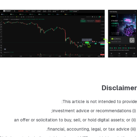
Disclaimer
This article is not intended to provide:
 (i) investment advice or recommendations;
 (ii) an offer or solicitation to buy, sell, or hold digital assets; or
 (iii) financial, accounting, legal, or tax advice.