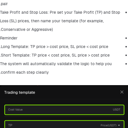
pair.
Take Profit and Stop Loss: Pre set your Take Profit (TP) and Stop 
Loss (SL) prices, then name your template (for example, 
Conservative or Aggressive).
Reminder
Long Template: TP price > cost price, SL price < cost price.
Short Template: TP price < cost price, SL price > cost price.
The system will automatically validate the logic to help you 
confirm each step clearly.