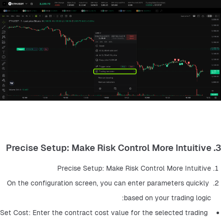
3. Precise Setup: Make Risk Control More Intuitive
Precise Setup: Make Risk Control More Intuitive
On the configuration screen, you can enter parameters quickly 
based on your trading logic:
Set Cost: Enter the contract cost value for the selected trading 