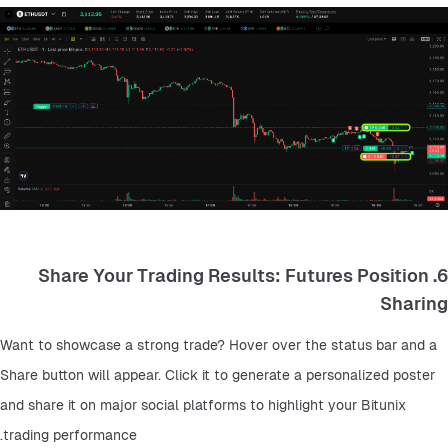
6. Share Your Trading Results: Futures Position
Sharing
Want to showcase a strong trade? Hover over the status bar and a 
Share button will appear. Click it to generate a personalized poster 
and share it on major social platforms to highlight your Bitunix 
trading performance.