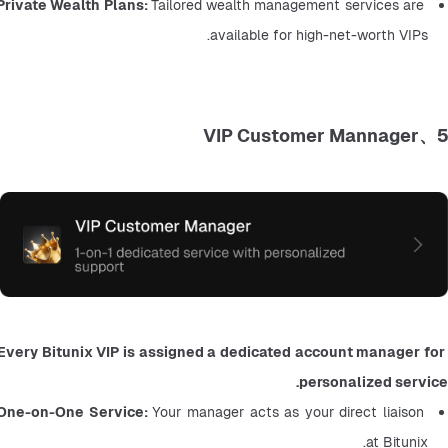
Private Wealth Plans: 
Tailored wealth management services are 
available for high-net-worth VIPs.
5、VIP Customer Mannager
Every Bitunix VIP is assigned a dedicated account manager for 
personalized service.
One-on-One Service: 
Your manager acts as your direct liaison 
at Bitunix.