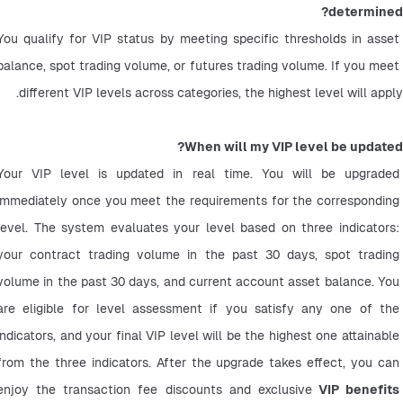
determined?
You qualify for VIP status by meeting specific thresholds in asset 
balance, spot trading volume, or futures trading volume. If you meet 
different VIP levels across categories, the highest level will apply.
When will my VIP level be updated?
Your VIP level is updated in real time. You will be upgraded 
immediately once you meet the requirements for the corresponding 
level. The system evaluates your level based on three indicators: 
your contract trading volume in the past 30 days, spot trading 
volume in the past 30 days, and current account asset balance. You 
are eligible for level assessment if you satisfy any one of the 
indicators, and your final VIP level will be the highest one attainable 
from the three indicators. After the upgrade takes effect, you can 
enjoy the transaction fee discounts and exclusive
 VIP benefits