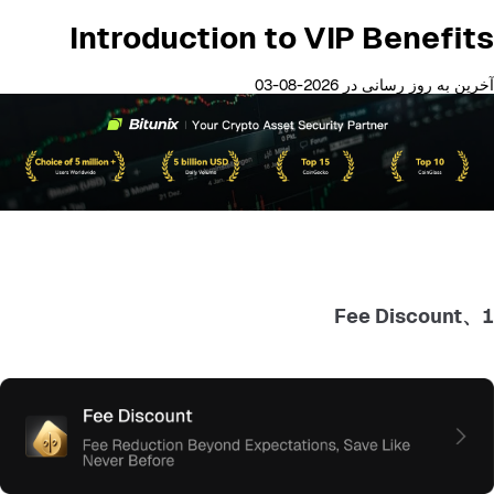
Introduction to VIP Benefits
آخرین به روز رسانی در 2026-08-03
1、Fee Discount