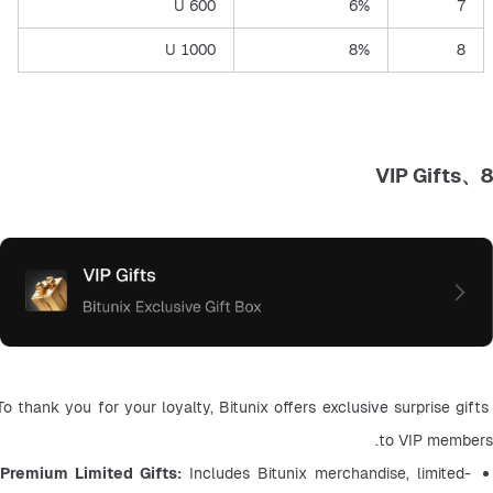
600 U
6%
7
1000 U
8%
8
8、VIP Gifts
To thank you for your loyalty, Bitunix offers exclusive surprise gifts 
to VIP members.
Premium Limited Gifts: 
Includes Bitunix merchandise, limited-