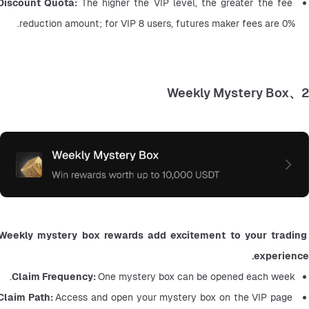
Discount Quota: 
The higher the VIP level, the greater the fee 
reduction amount; for VIP 8 users, futures maker fees are 0%.
2、Weekly Mystery Box
Weekly mystery box rewards add excitement to your trading 
experience.
Claim Frequency: 
One mystery box can be opened each week.
Claim Path: 
Access and open your mystery box on the VIP page 