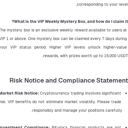
corresponding to your level.
What is the VIP Weekly Mystery Box, and how do I claim it?
The mystery box is an exclusive weekly reward available to users at 
VIP 1 or above. One mystery box can be claimed every 7 days during 
your VIP status period. Higher VIP levels unlock higher-value 
rewards, with prizes worth up to 15,000 USDT.
Risk Notice and Compliance Statement
Market Risk Notice: 
Cryptocurrency trading involves significant 
risk. VIP benefits do not eliminate market volatility. Please trade 
responsibly and manage your positions carefully.
Investment Compliance: 
Bitunix’s financial products are not 