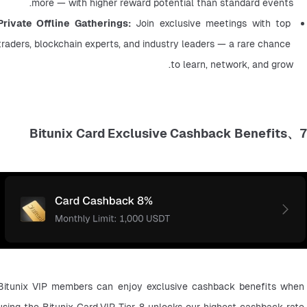
more — with higher reward potential than standard events.
Private Offline Gatherings:
 Join exclusive meetings with top 
traders, blockchain experts, and industry leaders — a rare chance 
to learn, network, and grow.
7、Bitunix Card Exclusive Cashback Benefits
Bitunix VIP members can enjoy exclusive cashback benefits when 
using the Bitunix Card.VIP Tier 8 unlocks our highest cashback rate 