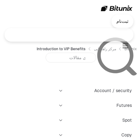
ثبت‌نام
Introduction to VIP Benefits
مرکز راهنمایی
Bitunix
Account / security
Futures
Spot
Copy