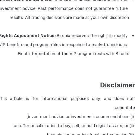
investment advice. Past performance does not guarantee future 
results. All trading decisions are made at your own discretion
Rights Adjustment Notice: 
Bitunix reserves the right to modify 
VIP benefits and program rules in response to market conditions. 
Final interpretation of the VIP program rests with Bitunix.
Disclaimer
This article is for informational purposes only and does not 
constitute:
 (i) investment advice or investment recommendations;
 (ii) an offer or solicitation to buy, sell, or hold digital assets; or
 (iii) financial, accounting, legal, or tax advice.