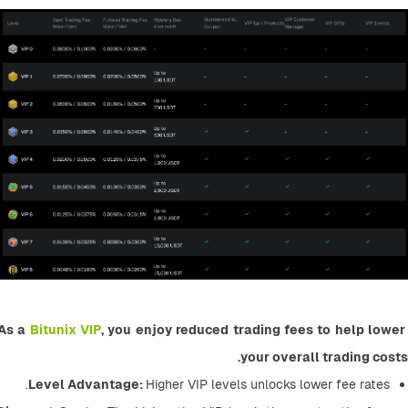
As a 
Bitunix VIP
, you enjoy reduced trading fees to help lower 
your overall trading costs.
Level Advantage: 
Higher VIP levels unlocks lower fee rates.