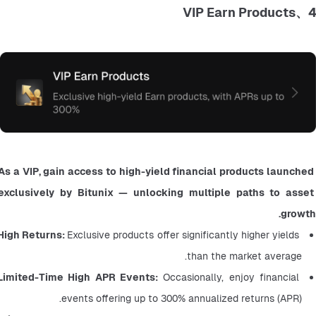
4、VIP Earn Products
As a VIP, gain access to high-yield financial products launched 
exclusively by Bitunix — unlocking multiple paths to asset 
growth.
High Returns: 
Exclusive products offer significantly higher yields 
than the market average.
Limited-Time High APR Events:
 Occasionally, enjoy financial 
events offering up to 300% annualized returns (APR).