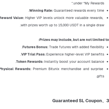
under “My Rewards.”
Winning Rate: 
Guaranteed rewards every time.
Reward Value: 
Higher VIP levels unlock more valuable rewards, 
with prizes worth up to 15,000 USDT in a single draw.
Prizes may include, but are not limited to:
Futures Bonus:
 Trade futures with added flexibility.
VIP Trial Pass: 
Experience higher-level VIP benefits.
Token Rewards: 
Instantly boost your account balance.
Physical Rewards: 
Premium Bitunix merchandise and surprise 
gifts.
3、Guaranteed SL Coupon