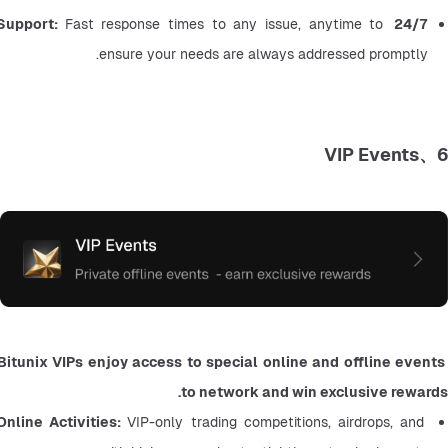
Fast response times to any issue, anytime to 
24/7 Support: 
ensure your needs are always addressed promptly.
6、VIP Events
Bitunix VIPs enjoy access to special online and offline events 
to network and win exclusive rewards.
Online Activities: 
VIP-only trading competitions, airdrops, and 