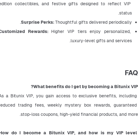
edition collectibles, and festive gifts designed to reflect VIP 
status.
Surprise Perks: 
Thoughtful gifts delivered periodically.
Customized Rewards: 
Higher VIP tiers enjoy personalized, 
luxury-level gifts and services.
FAQ
What benefits do I get by becoming a Bitunix VIP?
As a Bitunix VIP, you gain access to exclusive benefits, including 
reduced trading fees, weekly mystery box rewards, guaranteed 
stop-loss coupons, high-yield financial products, and more.
How do I become a Bitunix VIP, and how is my VIP level 