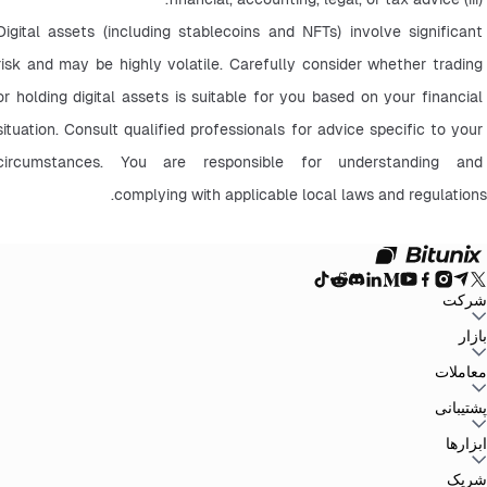
Digital assets (including stablecoins and NFTs) involve significant 
risk and may be highly volatile. Carefully consider whether trading 
or holding digital assets is suitable for you based on your financial 
situation. Consult qualified professionals for advice specific to your 
circumstances. You are responsible for understanding and 
complying with applicable local laws and regulations.
شرکت
سیاست حفظ
توافق‌نامه کاربر
صندوق ذخیره
وبلاگ
اطلاعیه‌ها
درباره بیت یونیکس
بازار
سیاست‌های ضد
افشای ریسک
تقویت مقررات و قانون
بیانیه حقوقی
حریم خصوصی
پولشویی
BTC to USDT
ETH to USDT
SOL to USDT
XRP to USDT
DOGE to
معاملات
همه بازارهای رمزنگاری
USDT
ADA to USDT
SUI to USDT
LTC to USDT
معامله از نمودار
کارمزدها
کسب آسان
فیوچرز
پشتیبانی
اسپات
تغییرات نسخه
بازخورد و پیشنهادات
تأیید رسمی
گزارش مالیاتی
مرکز راهنما
ابزارها
Whales Club
ارسال درخواست
تماس با Bitunix
محصول
دانلود
شخص ثالث
Bitunix Card
معاملات P2P
مرکز وظایف
پروموشن‌ها
شریک