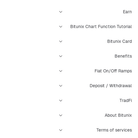
Earn
Bitunix Chart Function Tutorial
Bitunix Card
Benefits
Fiat On/Off Ramps
Deposit / Withdrawal
TradFi
About Bitunix
Terms of services