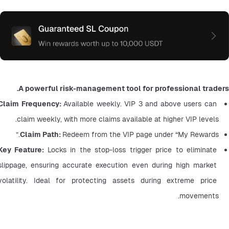
A powerful risk-management tool for professional traders.
Claim Frequency: 
Available weekly. VIP 3 and above users can 
claim weekly, with more claims available at higher VIP levels.
Claim Path: 
Redeem from the VIP page under “My Rewards.”
Key Feature: 
Locks in the stop-loss trigger price to eliminate 
slippage, ensuring accurate execution even during high market 
volatility. Ideal for protecting assets during extreme price 
movements.