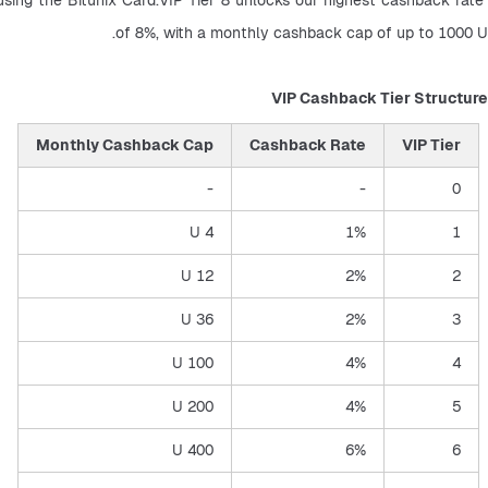
of 8%, with a monthly cashback cap of up to 1000 U.
VIP Cashback Tier Structure
Monthly Cashback Cap
Cashback Rate
VIP Tier
-
-
0
4 U
1%
1
12 U
2%
2
36 U
2%
3
100 U
4%
4
200 U
4%
5
400 U
6%
6