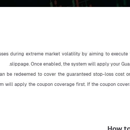
sses during extreme market volatility by aiming to execute y
slippage. Once enabled, the system will apply your Guar
n be redeemed to cover the guaranteed stop-loss cost on s
m will apply the coupon coverage first. If the coupon cover
How t