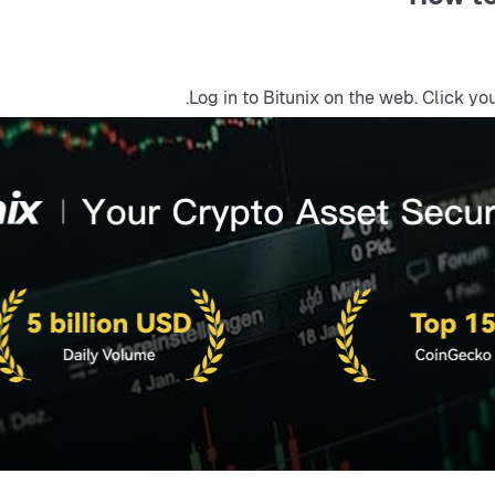
Log in to Bitunix on the web. Click yo