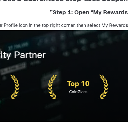
Step 1: Open “My Rewards”
ur Profile icon in the top right corner, then select My Rewards.