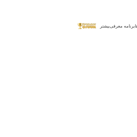
بیشتر
برنامه معرفی
پ