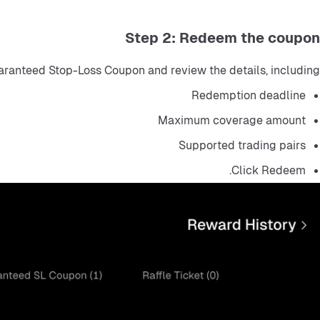
Step 2: Redeem the coupon
ranteed Stop-Loss Coupon and review the details, including:
Redemption deadline
Maximum coverage amount
Supported trading pairs
Click Redeem.