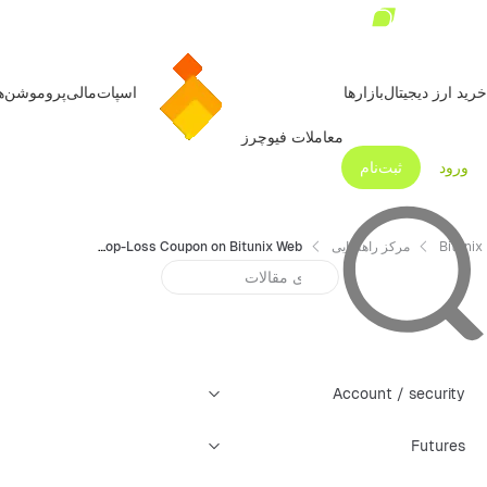
روموشن‌ها
مالی
اسپات
بازارها
خرید ارز دیجیتال
معاملات فیوچرز
ثبت‌نام
ورود
How to Use Guaranteed Stop-Loss Coupon on Bitunix Web
مرکز راهنمایی
Bitunix
Account / security
Futures