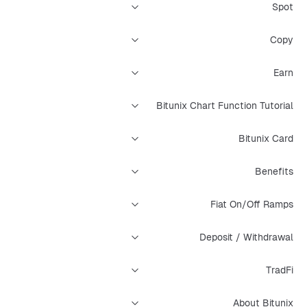
Spot
Copy
Earn
Bitunix Chart Function Tutorial
Bitunix Card
Benefits
Fiat On/Off Ramps
Deposit / Withdrawal
TradFi
About Bitunix