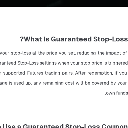
What Is Guaranteed Stop-Loss?
our stop-loss at the price you set, reducing the impact of 
anteed Stop-Loss settings when your stop price is triggered.
upported Futures trading pairs. After redemption, if you 
age is used up, any remaining cost will be covered by your 
own funds.
o Use a Guaranteed Stop-Loss Coupon