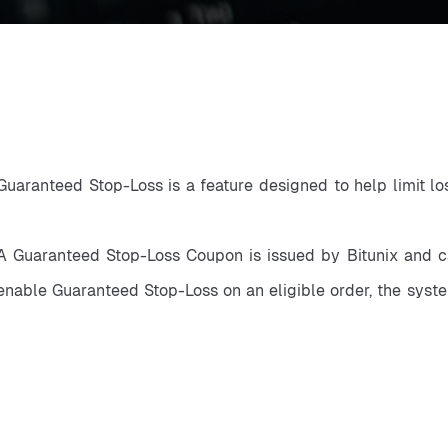
Guaranteed Stop-Loss is a feature designed to help limit lo
A Guaranteed Stop-Loss Coupon is issued by Bitunix and ca
enable Guaranteed Stop-Loss on an eligible order, the syste