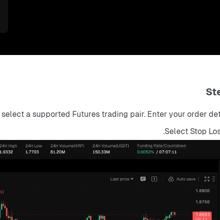
St
elect a supported Futures trading pair. Enter your order detai
Select Stop Lo