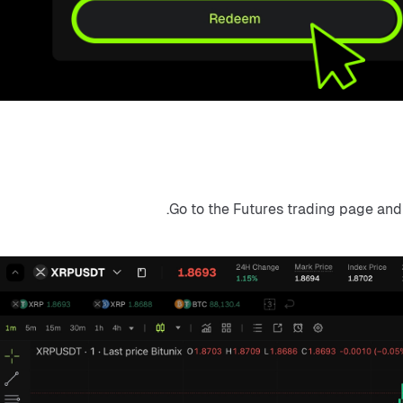
Go to the Futures trading page and s