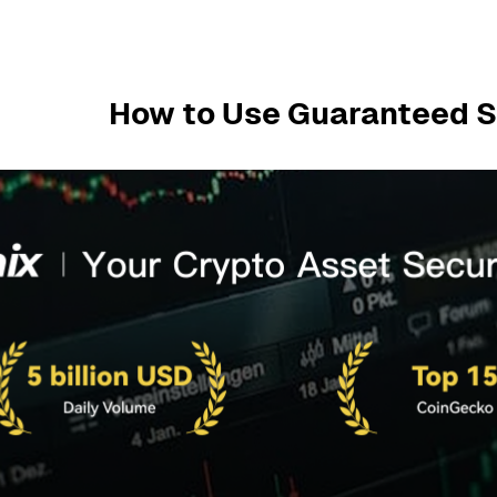
How to Use Guaranteed S