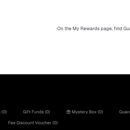
On the My Rewards page, find Gua