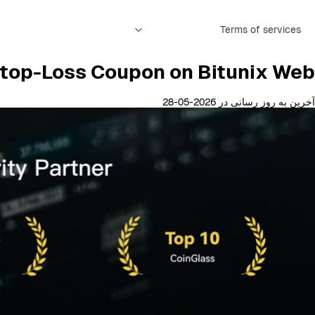
Terms of services
top-Loss Coupon on Bitunix Web
آخرین به روز رسانی در 2026-05-28