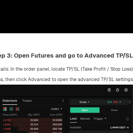
ep 3: Open Futures and go to Advanced TP/SL
ls. In the order panel, locate TP/SL (Take Profit / Stop Loss).
ss, then click Advanced to open the advanced TP/SL settings.