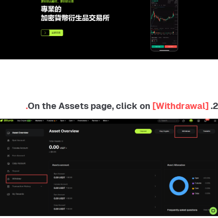
[Withdrawal].
2. On the Assets page, click on