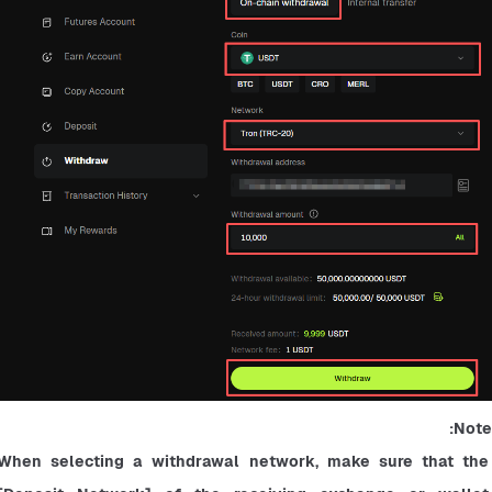
Note:
When selecting a withdrawal network, make sure that the 