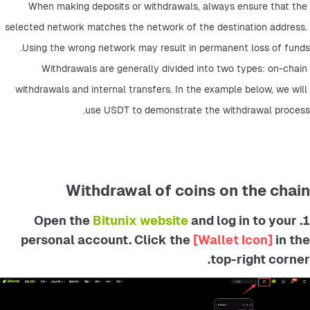
When making deposits or withdrawals, always ensure that the 
selected network matches the network of the destination address. 
Using the wrong network may result in permanent loss of funds.
Withdrawals are generally divided into two types: on-chain 
withdrawals and internal transfers. In the example below, we will 
use USDT to demonstrate the withdrawal process.
Withdrawal of coins on the chain
Bitunix website
and log in to your
1. Open the
personal account. Click the
[Wallet Icon]
in the
top-right corner.