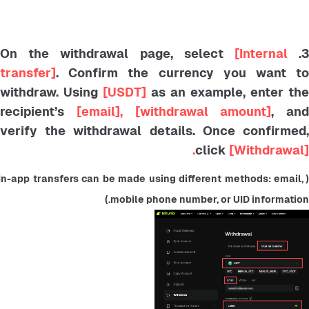
[Internal
3. On the withdrawal page, selec
transfer]
. Confirm the currency you want to
withdraw. Using
[USDT]
as an example, enter the
recipient’s
[email], [withdrawal amount]
, and
verify the withdrawal details. Once confirmed,
click
[Withdrawal].
(In-app transfers can be made using different methods: email, 
mobile phone number, or UID information.)