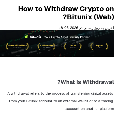
How to Withdraw Crypto on
Bitunix (Web)?
آخرین به روز رسانی در 2026-05-18
What is Withdrawal?
A withdrawal refers to the process of transferring digital assets 
from your Bitunix account to an external wallet or to a trading 
account on another platform.