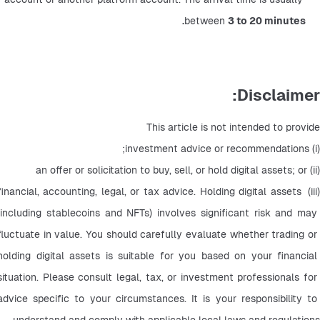
between 
3 to 20 minutes.
Disclaimer:
This article is not intended to provide 
(i) investment advice or recommendations; 
(ii) an offer or solicitation to buy, sell, or hold digital assets; or
(iii) financial, accounting, legal, or tax advice. Holding digital assets 
(including stablecoins and NFTs) involves significant risk and may 
fluctuate in value. You should carefully evaluate whether trading or 
holding digital assets is suitable for you based on your financial 
situation. Please consult legal, tax, or investment professionals for 
advice specific to your circumstances. It is your responsibility to 
understand and comply with applicable local laws and regulations.