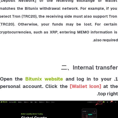
[Deposit Network] of the receiving exchange or wallet 
matches the Bitunix withdrawal network. For example, if you 
select Tron (TRC20), the receiving side must also support Tron 
(TRC20). Otherwise, your funds may be lost. For certain 
cryptocurrencies, such as XRP, entering MEMO information is 
also required.
二、Internal transfer
Bitunix website
and log in to your
1. Open th
personal account. Click the
[Wallet Icon]
at the
top right.