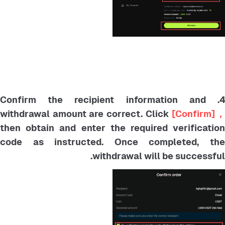
4. Confirm the recipient information and
withdrawal amount are correct. Click
[Confirm]
then obtain and enter the required verification
code as instructed. Once completed, the
withdrawal will be successful.