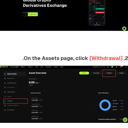
[Withdrawal].
2. On the Assets page, click