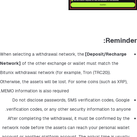
Reminder:
When selecting a withdrawal network, the
 [Deposit/Recharge 
Network]
 of the other exchange or wallet must match the 
Bitunix withdrawal network (for example, Tron (TRC20)). 
Otherwise, the assets will be lost. For some coins (such as XRP), 
MEMO information is also required.
Do not disclose passwords, SMS verification codes, Google 
verification codes, or any other security information to anyone.
After completing the withdrawal, it must be confirmed by the 
network node before the assets can reach your personal wallet 
account or another platform account. The arrival time is usually 