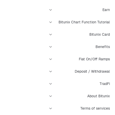
Earn
Bitunix Chart Function Tutorial
Bitunix Card
Benefits
Fiat On/Off Ramps
Deposit / Withdrawal
TradFi
About Bitunix
Terms of services