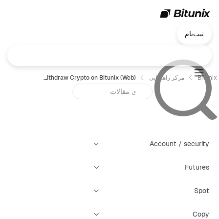
ثبت‌نام
How to Withdraw Crypto on Bitunix (Web)?
مرکز راهنمایی
Bitunix
Account / security
Futures
Spot
Copy