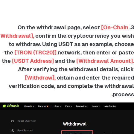
[On-Chain
3. On the withdrawal page, select
Withdrawal],
confirm the cryptocurrency you wish
to withdraw. Using USDT as an example, choose
the
[TRON (TRC20)]
network, then enter or paste
the
[USDT Address]
and the
[Withdrawal Amount].
After verifying the withdrawal details, click
[Withdraw],
obtain and enter the required
verification code, and complete the withdrawal
process.