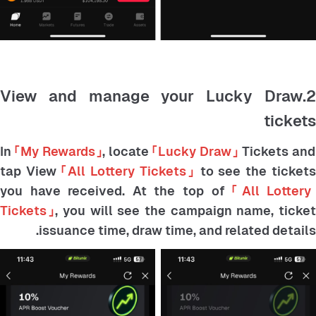
2.View and manage your Lucky Draw
tickets
In
「
My Rewards
」
, locate
「
Lucky Draw
」
Tickets and
tap View
「
All Lottery Tickets
」
to see the ticket
you have received. At the top of
「
All Lottery
Tickets
」
, you will see the campaign name, ticke
issuance time, draw time, and related details.