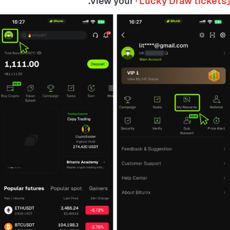
.
view your
「
Lucky Draw tickets
」