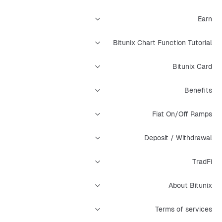
Earn
Bitunix Chart Function Tutorial
Bitunix Card
Benefits
Fiat On/Off Ramps
Deposit / Withdrawal
TradFi
About Bitunix
Terms of services