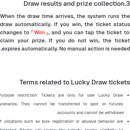
3.Draw results and prize collection
When the draw time arrives, the system runs the
draw automatically. If you win, the ticket status
changes to
「Won」
, and you can tap the ticket to
claim your prize. If you do not win, the ticket
expires automatically. No manual action is needed.
Terms related to Lucky Draw tickets
Purpose restriction: Tickets are only for user Lucky Draw 
scenarios. They cannot be transferred to spot or futures 
accounts and cannot be withdrawn.
If violations such as bulk registration or abusive behavior are 
detected, Bitunix will review the activity, revoke eligibility to 