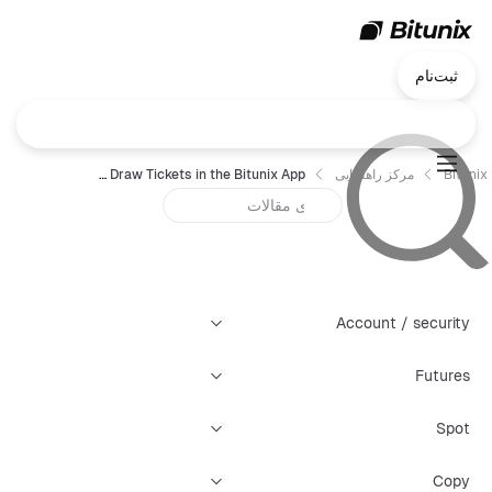
ثبت‌نام
How to Use Lucky Draw Tickets in the Bitunix App
مرکز راهنمایی
Bitunix
Account / security
Futures
Spot
Copy