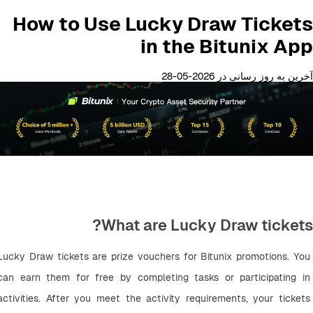
How to Use Lucky Draw Tickets
in the Bitunix App
آخرین به روز رسانی در 2026-05-28
What are Lucky Draw tickets?
Lucky Draw tickets are prize vouchers for Bitunix promotions. You 
can earn them for free by completing tasks or participating in 
activities. After you meet the activity requirements, your tickets 