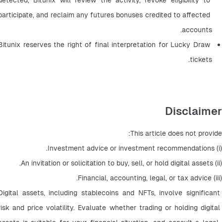
participate, and reclaim any futures bonuses credited to affected 
accounts.
Bitunix reserves the right of final interpretation for Lucky Draw 
tickets.
Disclaimer
This article does not provide:
(i) Investment advice or investment recommendations.
(ii) An invitation or solicitation to buy, sell, or hold digital assets.
(iii) Financial, accounting, legal, or tax advice.
Digital assets, including stablecoins and NFTs, involve significant 
risk and price volatility. Evaluate whether trading or holding digital 