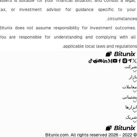
assets is suitable for your financial situation, and consult a legal, 
tax, or investment advisor for guidance specific to your 
circumstances.
Bitunix does not assume responsibility for investment outcomes. 
You are responsible for understanding and complying with all 
applicable local laws and regulations.
شرکت
سیاست حفظ
توافق‌نامه کاربر
صندوق ذخیره
وبلاگ
اطلاعیه‌ها
درباره بیت یونیکس
بازار
سیاست‌های ضد
افشای ریسک
تقویت مقررات و قانون
بیانیه حقوقی
حریم خصوصی
پولشویی
BTC to USDT
ETH to USDT
SOL to USDT
XRP to USDT
DOGE to
معاملات
همه بازارهای رمزنگاری
USDT
ADA to USDT
SUI to USDT
LTC to USDT
معامله از نمودار
کارمزدها
کسب آسان
فیوچرز
پشتیبانی
اسپات
تغییرات نسخه
بازخورد و پیشنهادات
تأیید رسمی
گزارش مالیاتی
مرکز راهنما
ابزارها
Whales Club
ارسال درخواست
تماس با Bitunix
محصول
دانلود
شخص ثالث
Bitunix Card
معاملات P2P
مرکز وظایف
پروموشن‌ها
شریک
API
کارمزد های ریفرال
برنامه ریفرال
VIP
© 2022 - 2026 Bitunix.com. All rights reserved