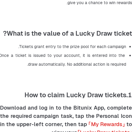
give you a chance to win rewards.
What is the value of a Lucky Draw ticket?
Tickets grant entry to the prize pool for each campaign.
Once a ticket is issued to your account, it is entered into the 
draw automatically. No additional action is required.
1.How to claim Lucky Draw tickets
Download and log in to the Bitunix App, complete
the required campaign task, tap the Personal Icon
in the upper-left corner, then tap
「
My Rewards
」
t