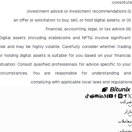
constitute:
 (i) investment advice or investment recommendations;
 (ii) an offer or solicitation to buy, sell, or hold digital assets; or
 (iii) financial, accounting, legal, or tax advice.
Digital assets (including stablecoins and NFTs) involve significant 
risk and may be highly volatile. Carefully consider whether trading 
or holding digital assets is suitable for you based on your financial 
situation. Consult qualified professionals for advice specific to your 
circumstances. You are responsible for understanding and 
complying with applicable local laws and regulations.
شرکت
سیاست حفظ
توافق‌نامه کاربر
صندوق ذخیره
وبلاگ
اطلاعیه‌ها
درباره بیت یونیکس
بازار
سیاست‌های ضد
افشای ریسک
تقویت مقررات و قانون
بیانیه حقوقی
حریم خصوصی
پولشویی
BTC to USDT
ETH to USDT
SOL to USDT
XRP to USDT
DOGE to
معاملات
همه بازارهای رمزنگاری
USDT
ADA to USDT
SUI to USDT
LTC to USDT
معامله از نمودار
کارمزدها
کسب آسان
فیوچرز
پشتیبانی
اسپات