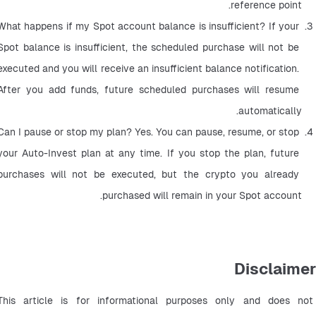
reference point.
What happens if my Spot account balance is insufficient? If your 
Spot balance is insufficient, the scheduled purchase will not be 
executed and you will receive an insufficient balance notification. 
After you add funds, future scheduled purchases will resume 
automatically.
Can I pause or stop my plan? Yes. You can pause, resume, or stop 
your Auto-Invest plan at any time. If you stop the plan, future 
purchases will not be executed, but the crypto you already 
purchased will remain in your Spot account.
Disclaimer
This article is for informational purposes only and does not 