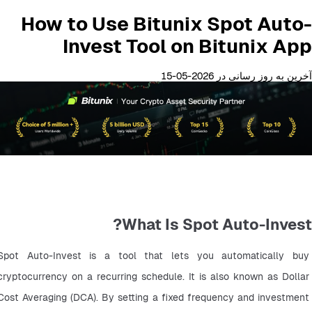
How to Use Bitunix Spot Auto-
Invest Tool on Bitunix App
آخرین به روز رسانی در 2026-05-15
What Is Spot Auto-Invest?
Spot Auto-Invest is a tool that lets you automatically buy 
cryptocurrency on a recurring schedule. It is also known as Dollar 
Cost Averaging (DCA). By setting a fixed frequency and investment 