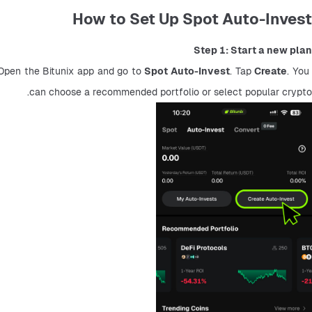
How to Set Up Spot Auto-Invest
Step 1: Start a new plan
Open the Bitunix app and go to 
Spot Auto-Invest
. Tap 
Create
. You 
can choose a recommended portfolio or select popular crypto.