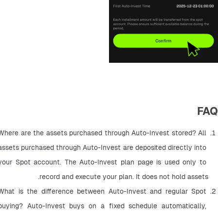
FAQ
Where are the assets purchased through Auto-Invest stored? All 
assets purchased through Auto-Invest are deposited directly into 
your Spot account. The Auto-Invest plan page is used only to 
record and execute your plan. It does not hold assets.
What is the difference between Auto-Invest and regular Spot 
buying? Auto-Invest buys on a fixed schedule automatically, 