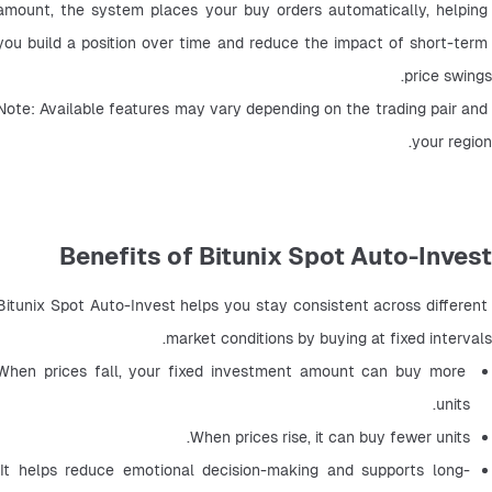
amount, the system places your buy orders automatically, helping 
you build a position over time and reduce the impact of short-term 
price swings.
Note: Available features may vary depending on the trading pair and 
your region.
Benefits of Bitunix Spot Auto-Invest
Bitunix Spot Auto-Invest helps you stay consistent across different 
market conditions by buying at fixed intervals.
When prices fall, your fixed investment amount can buy more 
units.
When prices rise, it can buy fewer units.
It helps reduce emotional decision-making and supports long-