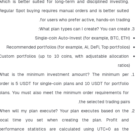
which is better suited for long-term and disciplined investing. 
Regular Spot buying requires manual orders and is better suited 
for users who prefer active, hands-on trading.
What plan types can I create? You can create:
Single-coin Auto-Invest (for example, BTC, ETH)
Recommended portfolios (for example, AI, DeFi, Top portfolios)
Custom portfolios (up to 10 coins, with adjustable allocation 
ratios)
What is the minimum investment amount? The minimum per 
order is 5 USDT for single-coin plans and 10 USDT for portfolio 
plans. You must also meet the minimum order requirements for 
the selected trading pairs.
When will my plan execute? Your plan executes based on the 
local time you set when creating the plan. Profit and 
performance statistics are calculated using UTC+0 as the 