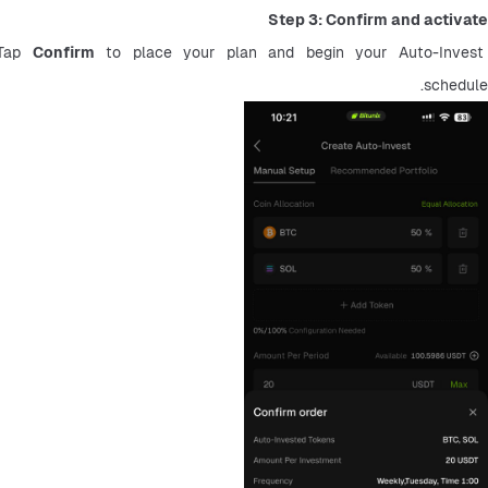
Step 3: Confirm and activate
Tap 
Confirm
 to place your plan and begin your Auto-Invest 
schedule.