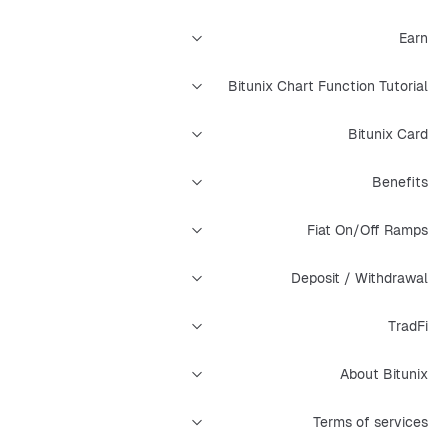
Earn
Bitunix Chart Function Tutorial
Bitunix Card
Benefits
Fiat On/Off Ramps
Deposit / Withdrawal
TradFi
About Bitunix
Terms of services