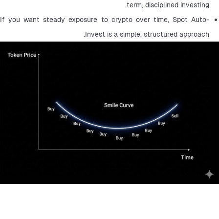
term, disciplined investing.
If you want steady exposure to crypto over time, Spot Auto-
Invest is a simple, structured approach.