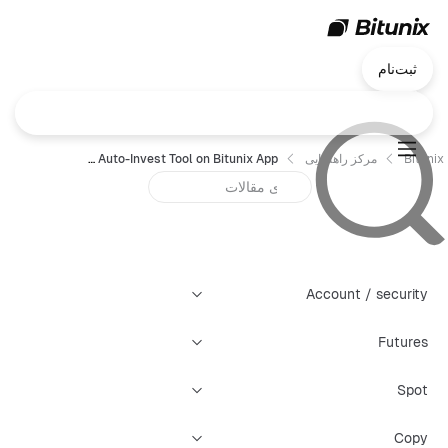
ثبت‌نام
How to Use Bitunix Spot Auto-Invest Tool on Bitunix App
مرکز راهنمایی
Bitunix
Account / security
Futures
Spot
Copy