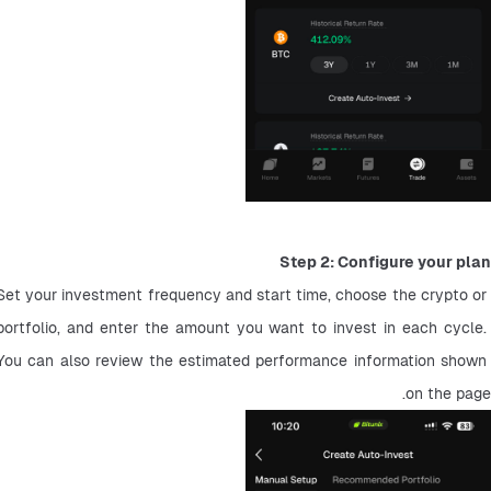
Step 2: Configure your plan
Set your investment frequency and start time, choose the crypto or 
portfolio, and enter the amount you want to invest in each cycle. 
You can also review the estimated performance information shown 
on the page.