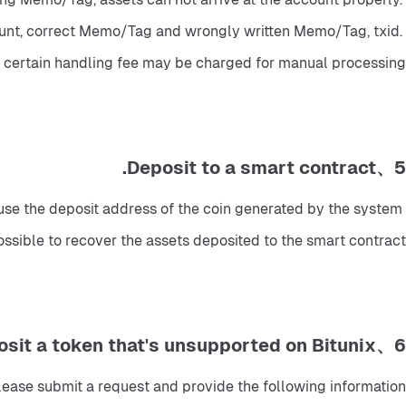
mount, correct Memo/Tag and wrongly written Memo/Tag, txid. 
a certain handling fee may be charged for manual processing.
5、Deposit to a smart contract.
use the deposit address of the coin generated by the system 
mpossible to recover the assets deposited to the smart contract.
6、Deposit a token that's unsupported on Bitunix
lease submit a request and provide the following information: