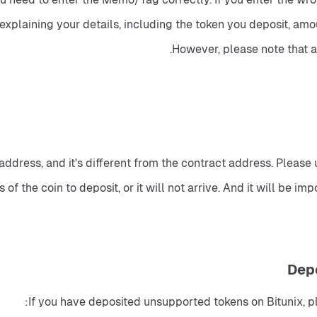
 explaining your details, including the token you deposit, a
However, please note that 
dress, and it's different from the contract address. Please 
of the coin to deposit, or it will not arrive. And it will be i
If you have deposited unsupported tokens on Bitunix, p