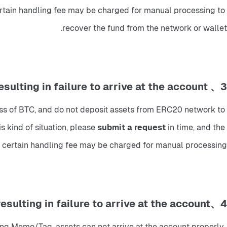
certain handling fee may be charged for manual processing to 
recover the fund from the network or wallet.
3、 Deposit using the wrong address and network, resulting in failure to arrive at the account.
ss of BTC, and do not deposit assets from ERC20 network to 
 kind of situation, please
 submit a request 
in time, and the 
t a certain handling fee may be charged for manual processing.
4、Fill in the Memo/Tag, resulting in failure to arrive at the account.
ong Memo/Tag, assets can not arrive at the account properly. 