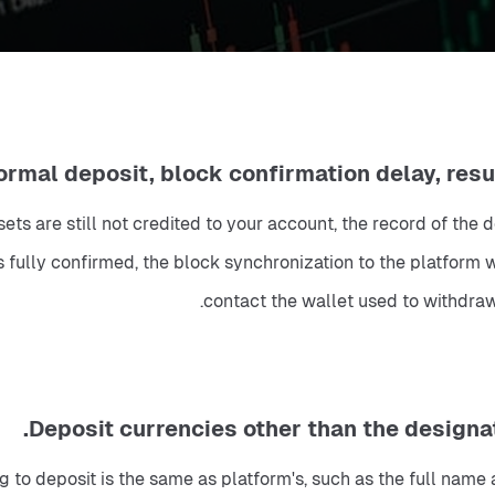
ssets are still not credited to your account, the record of th
 fully confirmed, the block synchronization to the platform wa
contact the wallet used to withdraw
to deposit is the same as platform's, such as the full name and