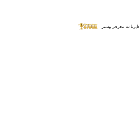
بیشتر
برنامه معرفی
پ