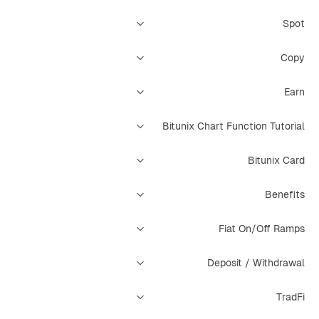
Spot
Copy
Earn
Bitunix Chart Function Tutorial
Bitunix Card
Benefits
Fiat On/Off Ramps
Deposit / Withdrawal
TradFi