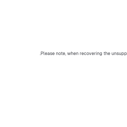
Please note, when recovering the unsuppo