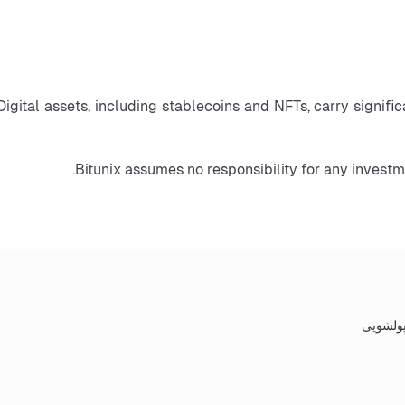
Digital assets, including stablecoins and NFTs, carry significa
Bitunix assumes no responsibility for any invest
سیاست‌