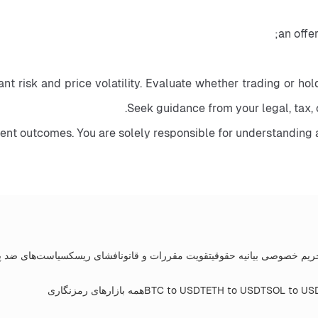
nt risk and price volatility. Evaluate whether trading or holdi
Seek guidance from your legal, tax, 
ment outcomes. You are solely responsible for understanding 
های ضد پولشویی
افشای ریسک
تقویت مقررات و قانون
بیانیه حقوقی
سیاست حفظ
همه بازارهای رمزنگاری
BTC to USDT
ETH to USDT
SOL to US