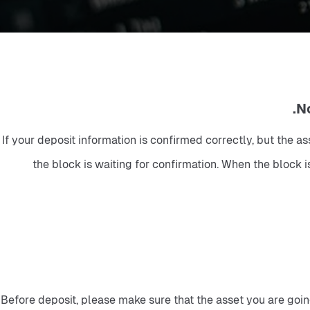
If your deposit information is confirmed correctly, but the a
the block is waiting for confirmation. When the block is
Before deposit, please make sure that the asset you are going 