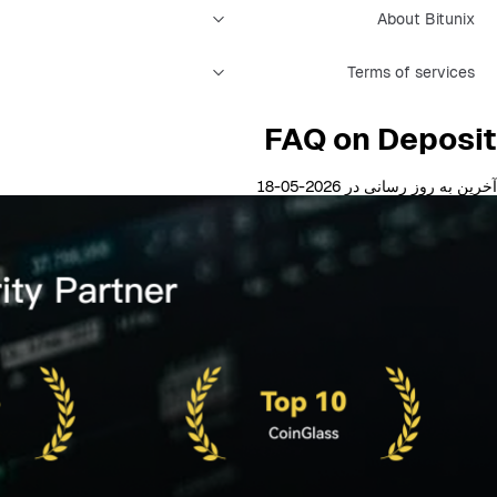
About Bitunix
Terms of services
FAQ on Deposit
آخرین به روز رسانی در 2026-05-18