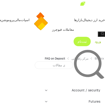
روموشن‌ها
مالی
اسپات
بازارها
خرید ارز دیجیتال
معاملات فیوچرز
/
ثبت‌نام
ورود
FAQ on Deposit
مرکز راهنمایی
Bitunix
Account / security
Futures