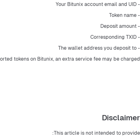
- Your Bitunix account email and UID
- Token name
- Deposit amount
- Corresponding TXID
- The wallet address you deposit to
rted tokens on Bitunix, an extra service fee may be charged.
Disclaimer
This article is not intended to provide: