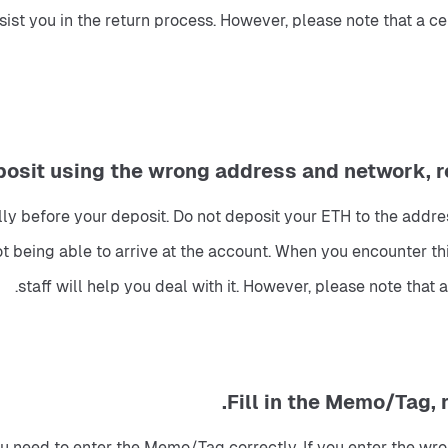
ssist you in the return process. However, please note that a 
y before your deposit. Do not deposit your ETH to the addre
t being able to arrive at the account. When you encounter this
staff will help you deal with it. However, please note tha
You need to enter the Memo/Tag correctly. If you enter the wr