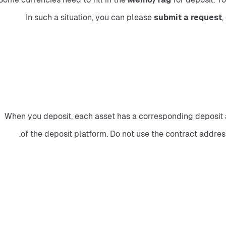
In such a situation, you can please
 submit a request
,
When you deposit, each asset has a corresponding deposit ad
of the deposit platform. Do not use the contract address 