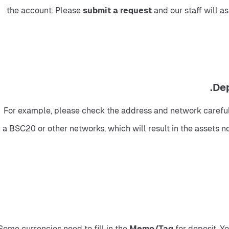
the account. Please 
submit a request 
and our staff will a
For example, please check the address and network carefull
a BSC20 or other networks, which will result in the assets no
Some currencies need to fill in the 
Memo/Tag
 for deposit. 