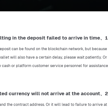
1、Normal deposit, block confirmation delay, resulting in the deposit failed to arrive in time.
e deposit can be found on the blockchain network, but because 
llet will also have a certain delay, please wait patiently. Or 
 cash or platform customer service personnel for assistance.
2、Deposit currencies other than the designated currency will not arrive at the account.
 the contract address. Or it will lead to failure to arrive at 