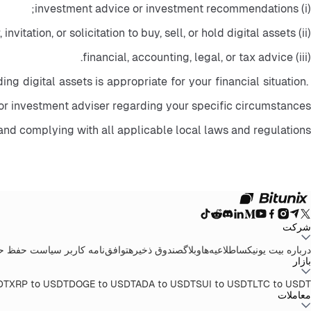
(i) investment advice or investment recommendations;
(ii) an offer, invitation, or solicitation to buy, sell, or hold digital assets;
(iii) financial, accounting, legal, or tax advice.
ng digital assets is appropriate for your financial situation. 
or investment adviser regarding your specific circumstances.
and complying with all applicable local laws and regulations.
شرکت
 حریم خصوصی
توافق‌نامه کاربر
صندوق ذخیره
وبلاگ
اطلاعیه‌ها
درباره بیت یونیکس
بازار
DT
XRP to USDT
DOGE to USDT
ADA to USDT
SUI to USDT
LTC to USDT
معاملات