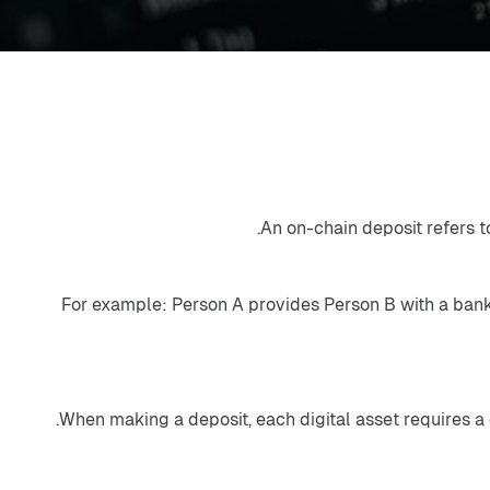
An on-chain deposit refers t
For example: Person A provides Person B with a bank
When making a deposit, each digital asset requires a 