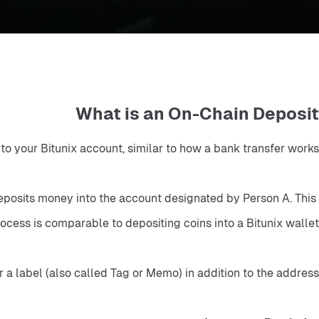
What is an On-Chain Deposit
to your Bitunix account, similar to how a bank transfer works.
posits money into the account designated by Person A. This 
ocess is comparable to depositing coins into a Bitunix wallet.
a label (also called Tag or Memo) in addition to the address.