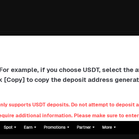
t. For example, if you choose USDT, select the
k [Copy] to copy the deposit address generat
ly supports USDT deposits. Do not attempt to deposit an
equire additional information. Please make sure to ente