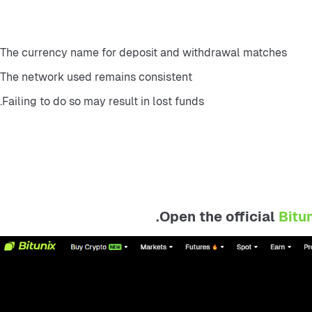
The currency name for deposit and withdrawal matches
The network used remains consistent
Failing to do so may result in lost funds.
Bitu