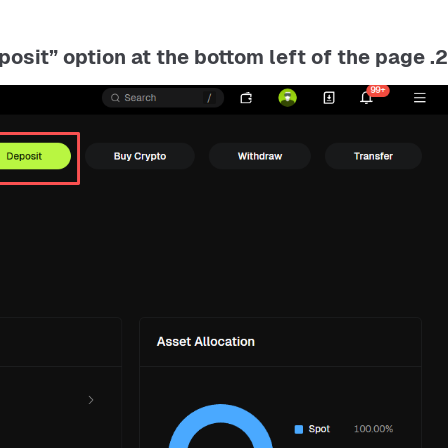
2. Click “Deposit” at the top right. You can also find the “Deposit” option at the bottom left of the page.