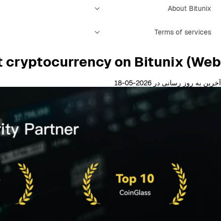
About Bitunix
Terms of services
 cryptocurrency on Bitunix (Web）？
آخرین به روز رسانی در 2026-05-18