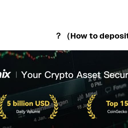
How to deposit