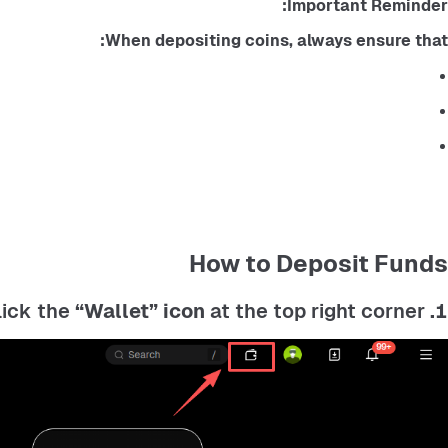
Important Reminder:
When depositing coins, always ensure that:
How to Deposit Funds
lick the
“Wallet” icon
at the top right corner.
1. Open the official