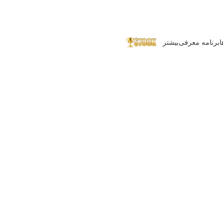
بیشتر
برنامه معرفی
پ