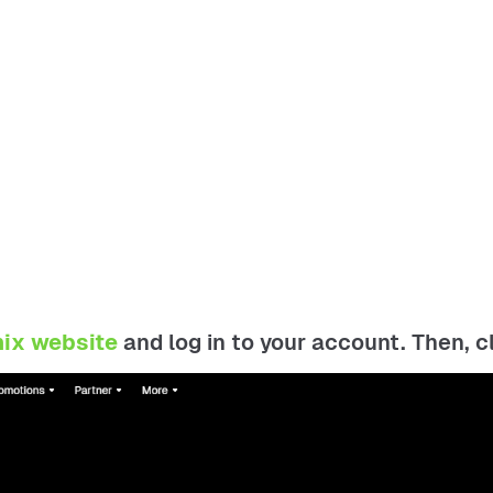
nix website
and log in to your account. Then, c