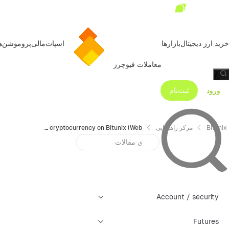
روموشن‌ها
مالی
اسپات
بازارها
خرید ارز دیجیتال
معاملات فیوچرز
/
ثبت‌نام
ورود
How to deposit cryptocurrency on Bitunix (Web）？
مرکز راهنمایی
Bitunix
Account / security
Futures