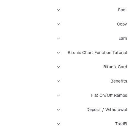
Spot
Copy
Earn
Bitunix Chart Function Tutorial
Bitunix Card
Benefits
Fiat On/Off Ramps
Deposit / Withdrawal
TradFi