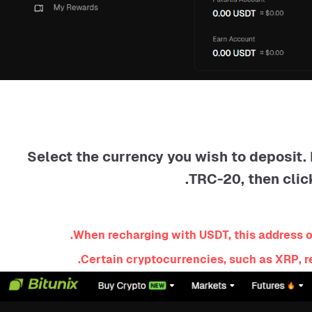
3. Select the currency you wish to deposi
TRC-20, then clic
When recharging with USDT, this address on
Certain cryptocurrencies, such as XRP, r