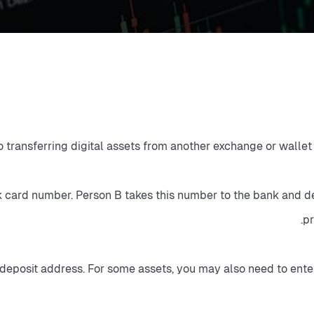
o transferring digital assets from another exchange or wallet 
 card number. Person B takes this number to the bank and de
pr
deposit address. For some assets, you may also need to enter 