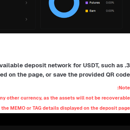
 available deposit network for USDT, such as
ed on the page, or save the provided QR code.
Note:
y other currency, as the assets will not be recoverable.
r the MEMO or TAG details displayed on the deposit page.