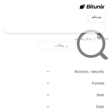
ثبت‌نام
مرکز راهنمایی
Bitunix
Account / security
Futures
Spot
Copy