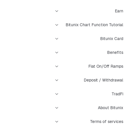
Earn
Bitunix Chart Function Tutorial
Bitunix Card
Benefits
Fiat On/Off Ramps
Deposit / Withdrawal
TradFi
About Bitunix
Terms of services